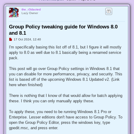
the_r3dacted
Lazy Owner
Group Policy tweaking guide for Windows 8.0
and 8.1
U
17 Oct 2024, 12:40
n
r
I'm specifically basing this list off of 8.1, but I figure it will mostly
e
apply to 8.0 as well due to 8.1 basically being a renamed service
a
d
pack.
p
o
s
This post will go over Group Policy settings in Windows 8.1 that
t
you can disable for more performance, privacy, and security. This
list is based off of the upcoming Windows 8.1 Updated v2. (Link
here when finished)
There is nothing that I know of that would allow for batch applying
these. I think you can only manually apply these.
To apply these, you need to be running Windows 8.1 Pro or
Enterprise. Lesser editions don't have access to Group Policy. To
open the Group Policy Editor, press the windows key, type
gpedit.msc, and press enter.