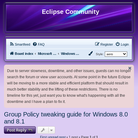
Eclipse Community
Smartfeed
FAQ
Register
Login
Board index
Microsoft Software
Windows 8.x & Server 2012
Style:
Due to server slowness, downtime, and other issues, guests can no longer
search the forum or view user accounts. At some point in the future Eclipse
will be moving to a more stable and efficient platform that should result in
much better stability and the lifting of these restrictions. There is no
timeline for this yet, just want you to know what's happening with all the
downtime and I have a plan to fix it.
Group Policy tweaking guide for Windows 8.0
and 8.1
Post Reply
First unread post
• 1 post • Page
1
of
1