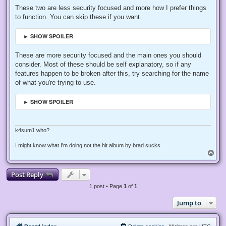
These two are less security focused and more how I prefer things
to function. You can skip these if you want.
► SHOW SPOILER
These are more security focused and the main ones you should
consider. Most of these should be self explanatory, so if any
features happen to be broken after this, try searching for the name
of what you're trying to use.
► SHOW SPOILER
k4sum1 who?
I might know what I'm doing not the hit album by brad sucks
T
o
p
Post Reply
1 post • Page
1
of
1
Jump to