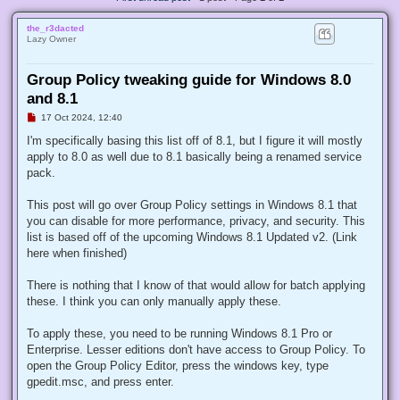
the_r3dacted
Lazy Owner
Group Policy tweaking guide for Windows 8.0
and 8.1
U
17 Oct 2024, 12:40
n
r
I'm specifically basing this list off of 8.1, but I figure it will mostly
e
apply to 8.0 as well due to 8.1 basically being a renamed service
a
d
pack.
p
o
s
This post will go over Group Policy settings in Windows 8.1 that
t
you can disable for more performance, privacy, and security. This
list is based off of the upcoming Windows 8.1 Updated v2. (Link
here when finished)
There is nothing that I know of that would allow for batch applying
these. I think you can only manually apply these.
To apply these, you need to be running Windows 8.1 Pro or
Enterprise. Lesser editions don't have access to Group Policy. To
open the Group Policy Editor, press the windows key, type
gpedit.msc, and press enter.