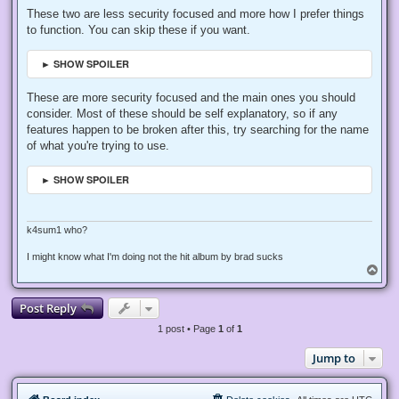
These two are less security focused and more how I prefer things
to function. You can skip these if you want.
► SHOW SPOILER
These are more security focused and the main ones you should
consider. Most of these should be self explanatory, so if any
features happen to be broken after this, try searching for the name
of what you're trying to use.
► SHOW SPOILER
k4sum1 who?
I might know what I'm doing not the hit album by brad sucks
T
o
p
Post Reply
1 post • Page
1
of
1
Jump to