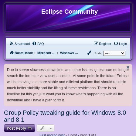
Eclipse Community
Smartfeed
FAQ
Register
Login
Board index
Microsoft Software
Windows 8.x & Server 2012
Style:
Due to server slowness, downtime, and other issues, guests can no longer
search the forum or view user accounts. At some point in the future Eclipse
will be moving to a more stable and efficient platform that should result in
much better stability and the lifting of these restrictions. There is no
timeline for this yet, just want you to know what's happening with all the
downtime and I have a plan to fix it.
Group Policy tweaking guide for Windows 8.0
and 8.1
Post Reply
First unread post
• 1 post • Page
1
of
1