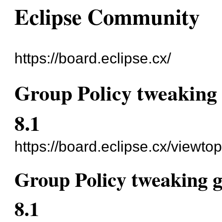
Eclipse Community
https://board.eclipse.cx/
Group Policy tweaking 
8.1
https://board.eclipse.cx/viewto
Group Policy tweaking g
8.1