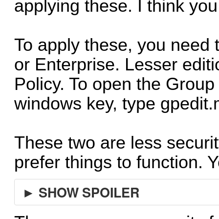
applying these. I think yo
To apply these, you need 
or Enterprise. Lesser edit
Policy. To open the Group 
windows key, type gpedit.
These two are less securi
prefer things to function. 
► SHOW SPOILER