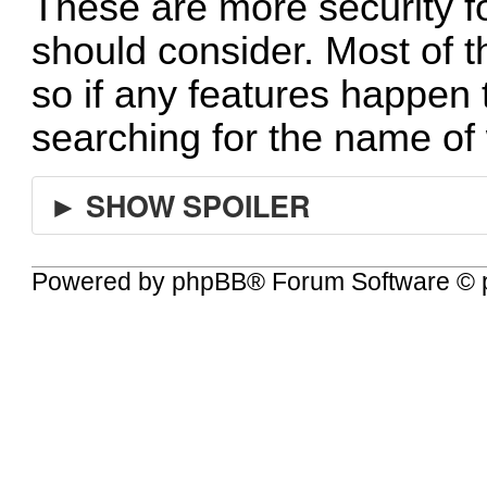
These are more security 
should consider. Most of t
so if any features happen t
searching for the name of 
► SHOW SPOILER
Powered by
phpBB
® Forum Software © 