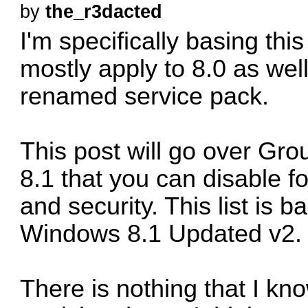
by
the_r3dacted
I'm specifically basing this l
mostly apply to 8.0 as well
renamed service pack.
This post will go over Gro
8.1 that you can disable f
and security. This list is 
Windows 8.1 Updated v2. 
There is nothing that I kno