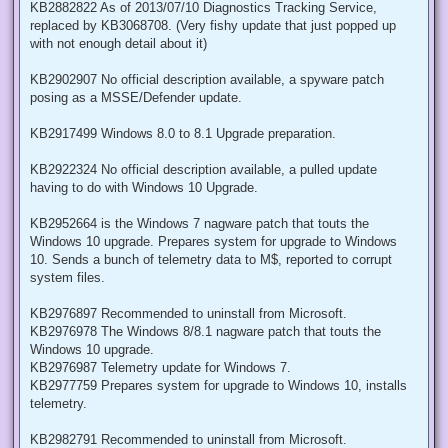
KB2882822 As of 2013/07/10 Diagnostics Tracking Service,
replaced by KB3068708. (Very fishy update that just popped up
with not enough detail about it)
KB2902907 No official description available, a spyware patch
posing as a MSSE/Defender update.
KB2917499 Windows 8.0 to 8.1 Upgrade preparation.
KB2922324 No official description available, a pulled update
having to do with Windows 10 Upgrade.
KB2952664 is the Windows 7 nagware patch that touts the
Windows 10 upgrade. Prepares system for upgrade to Windows
10. Sends a bunch of telemetry data to M$, reported to corrupt
system files.
KB2976897 Recommended to uninstall from Microsoft.
KB2976978 The Windows 8/8.1 nagware patch that touts the
Windows 10 upgrade.
KB2976987 Telemetry update for Windows 7.
KB2977759 Prepares system for upgrade to Windows 10, installs
telemetry.
KB2982791 Recommended to uninstall from Microsoft.