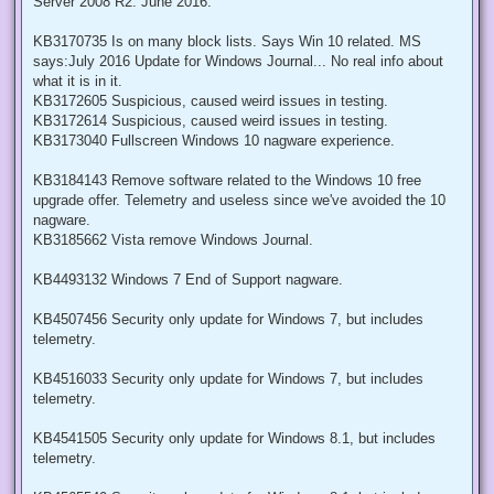
Server 2008 R2: June 2016.
KB3170735 Is on many block lists. Says Win 10 related. MS
says:July 2016 Update for Windows Journal... No real info about
what it is in it.
KB3172605 Suspicious, caused weird issues in testing.
KB3172614 Suspicious, caused weird issues in testing.
KB3173040 Fullscreen Windows 10 nagware experience.
KB3184143 Remove software related to the Windows 10 free
upgrade offer. Telemetry and useless since we've avoided the 10
nagware.
KB3185662 Vista remove Windows Journal.
KB4493132 Windows 7 End of Support nagware.
KB4507456 Security only update for Windows 7, but includes
telemetry.
KB4516033 Security only update for Windows 7, but includes
telemetry.
KB4541505 Security only update for Windows 8.1, but includes
telemetry.