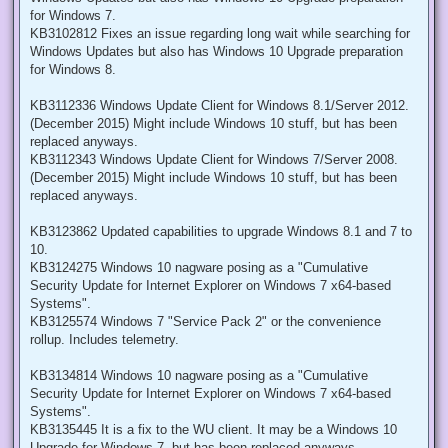
for Windows 7.
KB3102812 Fixes an issue regarding long wait while searching for
Windows Updates but also has Windows 10 Upgrade preparation
for Windows 8.
KB3112336 Windows Update Client for Windows 8.1/Server 2012.
(December 2015) Might include Windows 10 stuff, but has been
replaced anyways.
KB3112343 Windows Update Client for Windows 7/Server 2008.
(December 2015) Might include Windows 10 stuff, but has been
replaced anyways.
KB3123862 Updated capabilities to upgrade Windows 8.1 and 7 to
10.
KB3124275 Windows 10 nagware posing as a "Cumulative
Security Update for Internet Explorer on Windows 7 x64-based
Systems".
KB3125574 Windows 7 "Service Pack 2" or the convenience
rollup. Includes telemetry.
KB3134814 Windows 10 nagware posing as a "Cumulative
Security Update for Internet Explorer on Windows 7 x64-based
Systems".
KB3135445 It is a fix to the WU client. It may be a Windows 10
Upgrade for Windows 7, but has been replaced anyways.