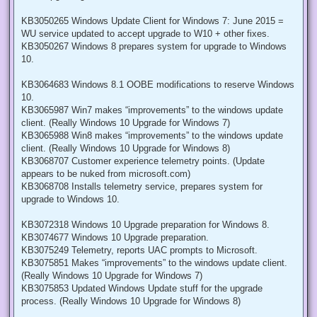
KB3050265 Windows Update Client for Windows 7: June 2015 =
WU service updated to accept upgrade to W10 + other fixes.
KB3050267 Windows 8 prepares system for upgrade to Windows
10.
KB3064683 Windows 8.1 OOBE modifications to reserve Windows
10.
KB3065987 Win7 makes “improvements” to the windows update
client. (Really Windows 10 Upgrade for Windows 7)
KB3065988 Win8 makes “improvements” to the windows update
client. (Really Windows 10 Upgrade for Windows 8)
KB3068707 Customer experience telemetry points. (Update
appears to be nuked from microsoft.com)
KB3068708 Installs telemetry service, prepares system for
upgrade to Windows 10.
KB3072318 Windows 10 Upgrade preparation for Windows 8.
KB3074677 Windows 10 Upgrade preparation.
KB3075249 Telemetry, reports UAC prompts to Microsoft.
KB3075851 Makes “improvements” to the windows update client.
(Really Windows 10 Upgrade for Windows 7)
KB3075853 Updated Windows Update stuff for the upgrade
process. (Really Windows 10 Upgrade for Windows 8)