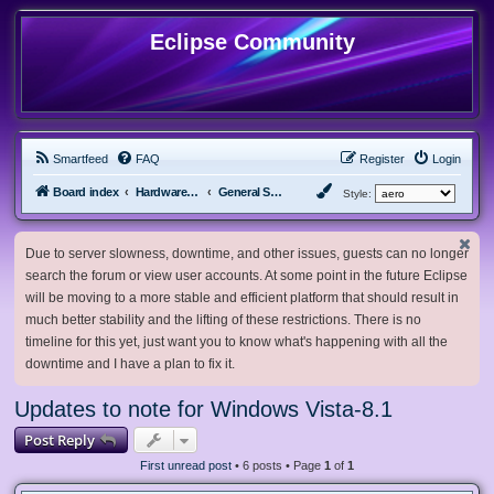
Eclipse Community
Smartfeed
FAQ
Register
Login
Board index
Hardware, Software and Customization
General Software & Hardware
Style:
Due to server slowness, downtime, and other issues, guests can no longer
search the forum or view user accounts. At some point in the future Eclipse
will be moving to a more stable and efficient platform that should result in
much better stability and the lifting of these restrictions. There is no
timeline for this yet, just want you to know what's happening with all the
downtime and I have a plan to fix it.
Updates to note for Windows Vista-8.1
Post Reply
First unread post
• 6 posts • Page
1
of
1