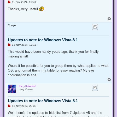
U
11 Nov 2024, 15:23
n
r
Thanks, very useful
e
a
d
T
p
o
o
Compa
p
s
t
Updates to note for Windows Vista-8.1
U
13 Nov 2024, 17:11
n
r
This would have been handy years ago, thank you for finally
e
making a list!
a
d
p
Would it be possible for you to group them by what applies to what
o
s
OS, and format them in a table for easy reading? My eye
t
coordination is shit.
T
o
the_r3dacted
p
Lazy Owner
Updates to note for Windows Vista-8.1
U
13 Nov 2024, 20:38
n
r
Well, here's the updates to hide list from 7 Updated v5 and the
e