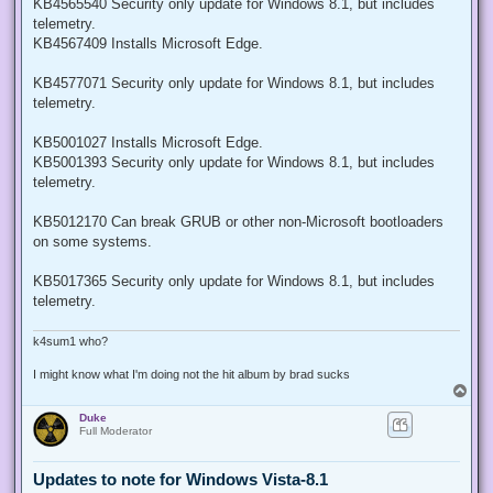
KB4565540 Security only update for Windows 8.1, but includes
telemetry.
KB4567409 Installs Microsoft Edge.
KB4577071 Security only update for Windows 8.1, but includes
telemetry.
KB5001027 Installs Microsoft Edge.
KB5001393 Security only update for Windows 8.1, but includes
telemetry.
KB5012170 Can break GRUB or other non-Microsoft bootloaders
on some systems.
KB5017365 Security only update for Windows 8.1, but includes
telemetry.
k4sum1 who?
I might know what I'm doing not the hit album by brad sucks
T
o
Duke
p
Full Moderator
Updates to note for Windows Vista-8.1