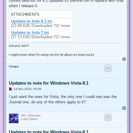
current beta list for 8.1 Updated v2 (remind me to replace with final
a
d
when I release it.
p
o
ATTACHMENTS
s
t
Updates to hide 8.1.txt
(22.88 KiB) Downloaded 752 times
Updates to hide 7.txt
(17.13 KiB) Downloaded 757 times
k4sum1 who?
I might know what I'm doing not the hit album by brad sucks
T
o
Compa
p
Updates to note for Windows Vista-8.1
U
14 Nov 2024, 05:08
n
r
I just want the ones for Vista, the only one I could see was the
e
Journal one, do any of the others apply to it?
a
d
T
p
o
o
the_r3dacted
p
s
Lazy Owner
t
Updates to note for Windows Vista-8.1