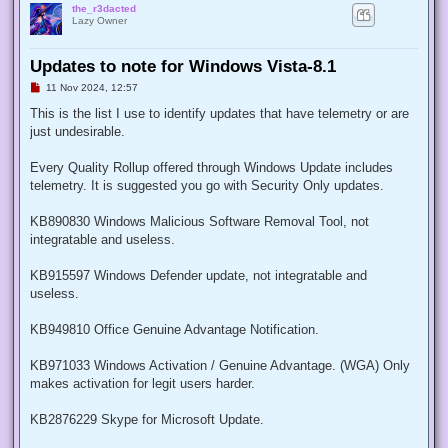
the_r3dacted
Lazy Owner
Updates to note for Windows Vista-8.1
U
11 Nov 2024, 12:57
n
r
This is the list I use to identify updates that have telemetry or are
e
just undesirable.
a
d
p
Every Quality Rollup offered through Windows Update includes
o
s
telemetry. It is suggested you go with Security Only updates.
t
KB890830 Windows Malicious Software Removal Tool, not
integratable and useless.
KB915597 Windows Defender update, not integratable and
useless.
KB949810 Office Genuine Advantage Notification.
KB971033 Windows Activation / Genuine Advantage. (WGA) Only
makes activation for legit users harder.
KB2876229 Skype for Microsoft Update.