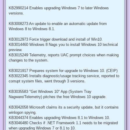
KB2990214 Enables upgrading Windows 7 to later Windows
versions.
KB3008273 An update to enable an automatic update from
Windows 8 to Windows 8.1.
KB3012973 Force trigger download and install of Win10.
KB3014460 Windows 8 Nags you to install Windows 10 technical
preview.
KB3015249 Telemetry, reports UAC prompt choices when making
changes to the system.
KB3021917 Prepares system for upgrade to Windows 10. (CEIP)
KB3022345 Installs diagnostic/usage tracking service, reported to
corrupt system files, went through 3 versions.
KB3035583 "Get Windows 10" App (System Tray
Nagware/Telemetry) pitches the free Windows 10 upgrade.
KB3042058 Microsoft claims its a security update, but it contains
winlogon spying.
KB3044374 Enables upgrading Windows 8.1 to Windows 10.
KB3046480 Checks if .NET Framework 1.1 needs to be migrated
when upgrading Windows 7 or 8.1 to 10.