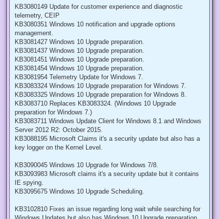
KB3080149 Update for customer experience and diagnostic
telemetry, CEIP
KB3080351 Windows 10 notification and upgrade options
management.
KB3081427 Windows 10 Upgrade preparation.
KB3081437 Windows 10 Upgrade preparation.
KB3081451 Windows 10 Upgrade preparation.
KB3081454 Windows 10 Upgrade preparation.
KB3081954 Telemetry Update for Windows 7.
KB3083324 Windows 10 Upgrade preparation for Windows 7.
KB3083325 Windows 10 Upgrade preparation for Windows 8.
KB3083710 Replaces KB3083324. (Windows 10 Upgrade
preparation for Windows 7.)
KB3083711 Windows Update Client for Windows 8.1 and Windows
Server 2012 R2: October 2015.
KB3088195 Microsoft Claims it's a security update but also has a
key logger on the Kernel Level.
KB3090045 Windows 10 Upgrade for Windows 7/8.
KB3093983 Microsoft claims it's a security update but it contains
IE spying.
KB3095675 Windows 10 Upgrade Scheduling.
KB3102810 Fixes an issue regarding long wait while searching for
Windows Updates but also has Windows 10 Upgrade preparation