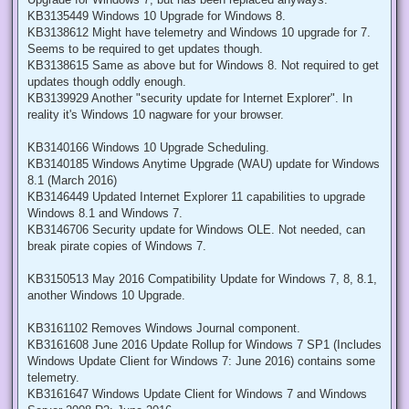
KB3135449 Windows 10 Upgrade for Windows 8.
KB3138612 Might have telemetry and Windows 10 upgrade for 7.
Seems to be required to get updates though.
KB3138615 Same as above but for Windows 8. Not required to get
updates though oddly enough.
KB3139929 Another "security update for Internet Explorer". In
reality it's Windows 10 nagware for your browser.
KB3140166 Windows 10 Upgrade Scheduling.
KB3140185 Windows Anytime Upgrade (WAU) update for Windows
8.1 (March 2016)
KB3146449 Updated Internet Explorer 11 capabilities to upgrade
Windows 8.1 and Windows 7.
KB3146706 Security update for Windows OLE. Not needed, can
break pirate copies of Windows 7.
KB3150513 May 2016 Compatibility Update for Windows 7, 8, 8.1,
another Windows 10 Upgrade.
KB3161102 Removes Windows Journal component.
KB3161608 June 2016 Update Rollup for Windows 7 SP1 (Includes
Windows Update Client for Windows 7: June 2016) contains some
telemetry.
KB3161647 Windows Update Client for Windows 7 and Windows