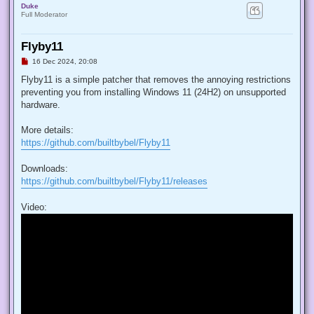
Duke
Full Moderator
Flyby11
U
16 Dec 2024, 20:08
n
r
Flyby11 is a simple patcher that removes the annoying restrictions
e
preventing you from installing Windows 11 (24H2) on unsupported
a
d
hardware.
p
o
s
More details:
t
https://github.com/builtbybel/Flyby11
Downloads:
https://github.com/builtbybel/Flyby11/releases
Video: