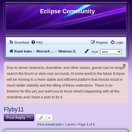
Eclipse Community
Smartfeed
FAQ
Register
Login
Board index
Microsoft Software
Windows 11
Style:
Due to server slowness, downtime, and other issues, guests can no longer
search the forum or view user accounts. At some point in the future Eclipse
will be moving to a more stable and efficient platform that should result in
much better stability and the lifting of these restrictions. There is no
timeline for this yet, just want you to know what's happening with all the
downtime and I have a plan to fix it.
Flyby11
Post Reply
First unread post
• 2 posts • Page
1
of
1