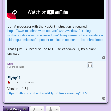
But! A processor with the PopCnt instruction is required:
https://www.tomshardware.com/software/windows/existing-
workarounds-fail-with-new-windows-11-requirement-that-invalidates-
older-cpus-microsofts-popcnt-restriction-appears-to-be-unbreakable
That's just FYI because: do
NOT
use Windows 11, it's a giant
spyware.
T
o
Duke
p
Full Moderator
Flyby11
U
19 Jan 2025, 23:09
n
r
Version 1.1.51:
e
https://github.com/builtbybel/Flyby11/releases/tag/1.1.51
a
d
T
p
o
o
p
s
Post Reply
t