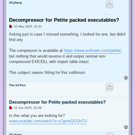
UCyborg
Decompressor for Petite packed executables?
U
31 May 2025, 11:41
n
r
Asking just in case I missed something, I looked for one, but didn't
e
find any.
a
d
p
The compressor is available at
https://www.un4seen.com/petite/
,
o
s
but nothing that would reverse it and output normal non-
t
compressed EXE/DLL with import table intact.
This subject seems fitting for this subforum.
T
o
The-10-Pen
p
Decompressor for Petite packed executables?
U
03 Jun 2025, 20:39
n
r
Is this what you are looking for?
e
www.youtube.com/watch?v=y7gnmQGOnTU
a
d
T
p
o
o
UCyborg