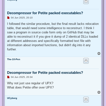
p
s
t
Decompressor for Petite packed executables?
U
04 Jun 2025, 20:10
n
r
I followed the similar procedure, but the final result lacks relocation
e
table, that would need some intelligence to reconstruct. I think I
a
d
saw a program in source code form only on GitHub that may be
p
able to reconstruct it if you give it dump of 2 identical DLLs loaded
o
s
at different addresses and specifically formatted text file with
t
information about imported functions, but didn't dig into it any
further.
T
o
The-10-Pen
p
Decompressor for Petite packed executables?
U
04 Jun 2025, 20:34
n
r
Why not just use regular ol' UPX?
e
What does Petite offer over UPX?
a
d
T
p
o
o
UCyborg
p
s
t