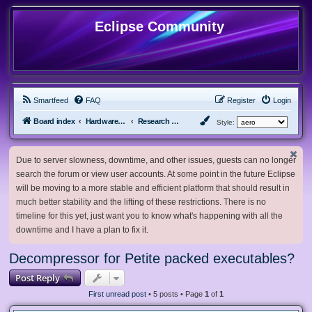
Eclipse Community
Smartfeed
FAQ
Register
Login
Board index
Hardware, Software and Customization
Research Network
Style:
Due to server slowness, downtime, and other issues, guests can no longer
search the forum or view user accounts. At some point in the future Eclipse
will be moving to a more stable and efficient platform that should result in
much better stability and the lifting of these restrictions. There is no
timeline for this yet, just want you to know what's happening with all the
downtime and I have a plan to fix it.
Decompressor for Petite packed executables?
Post Reply
First unread post
• 5 posts • Page
1
of
1