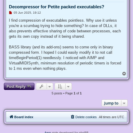
Decompressor for Petite packed executables?
U
05 Jun 2025, 19:12
n
r
I find compression of executables pointless. Why use it unless
e
you're a scumbag trying to hide something? In case of DLLs, it
a
d
also prevents effective sharing of code between processes, each
p
gets its own copy instead of it being shared.
o
s
t
BASS library (and its add-ons) seems to come only in binary
compressed form. I hoped I could easily modify it to not call
timeBeginPeriod(1) needlessly. I noticed with AIMP and
VirtualMIDISynth, minimum resolution of periodic timers is forced
to 1 ms even when nothing plays.
T
o
p
Post Reply
5 posts • Page
1
of
1
Jump to
Board index
Delete cookies
All times are
UTC
Aero
style developed for phpBB