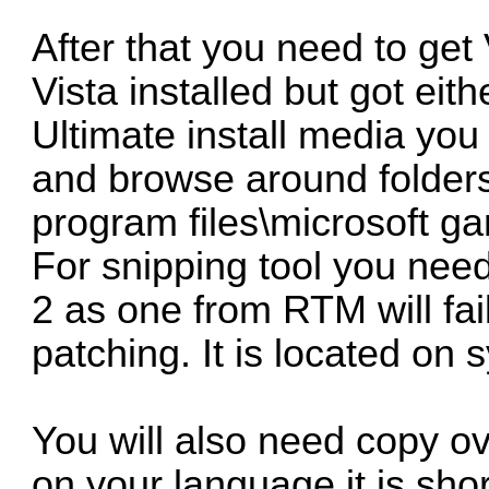
After that you need to get 
Vista installed but got ei
Ultimate install media you
and browse around folders.
program files\microsoft ga
For snipping tool you ne
2 as one from RTM will fai
patching. It is located on
You will also need copy 
on your language it is shor