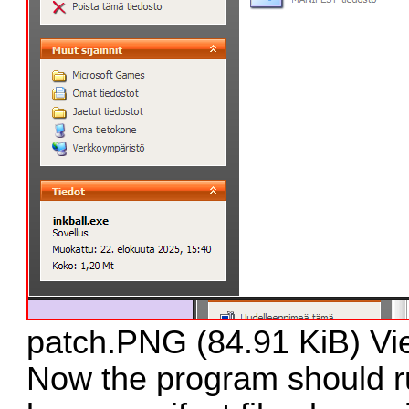
patch.PNG (84.91 KiB) Vi
Now the program should ru