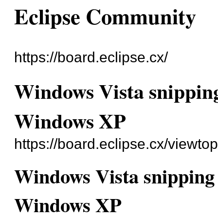
Eclipse Community
https://board.eclipse.cx/
Windows Vista snipping
Windows XP
https://board.eclipse.cx/viewto
Windows Vista snipping 
Windows XP