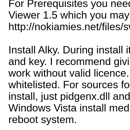
For Prerequisites you nee
Viewer 1.5 which you ma
http://nokiamies.net/files/
Install Alky. During install 
and key. I recommend giv
work without valid licence.
whitelisted. For sources f
install, just pidgenx.dll 
Windows Vista install media
reboot system.