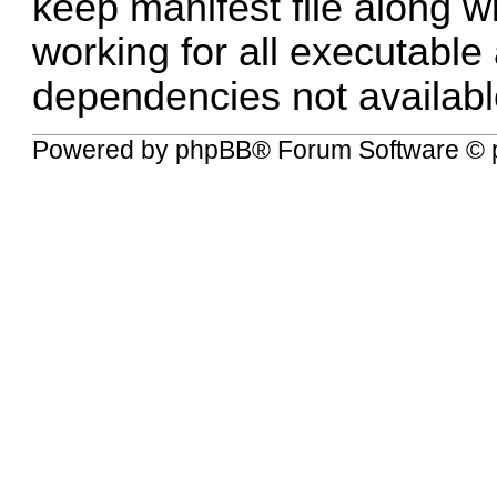
keep manifest file along wi
working for all executable
dependencies not availabl
Powered by
phpBB
® Forum Software © 