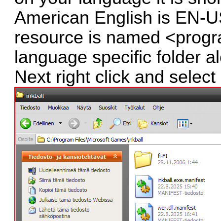
American English is EN-US
resource is named <progr
language specific folder a
Next right click and select