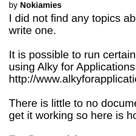
by
Nokiamies
I did not find any topics a
write one.
It is possible to run certa
using Alky for Applications
http://www.alkyforapplicati
There is little to no docu
get it working so here is h