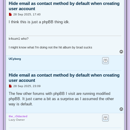
Hide email as contact method by default when creating
user account
U
28 Sep 2025, 17:40
n
r
I think this is just a phpBB thing idk.
e
a
d
p
o
k4sum1 who?
s
t
I might know what I'm doing not the hit album by brad sucks
T
o
UCyborg
p
Hide email as contact method by default when creating
user account
U
28 Sep 2025, 23:09
n
r
The few other forums with phpBB I visit are running modified
e
phpBB. It just came a bit as a surprise as I assumed the other
a
d
way is default.
p
T
o
o
s
the_r3dacted
p
t
Lazy Owner