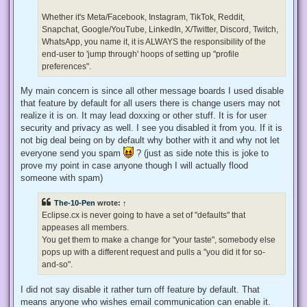
o
s
Whether it's Meta/Facebook, Instagram, TikTok, Reddit,
t
Snapchat, Google/YouTube, LinkedIn, X/Twitter, Discord, Twitch,
WhatsApp, you name it, it is ALWAYS the responsibility of the
end-user to 'jump through' hoops of setting up "profile
preferences".
My main concern is since all other message boards I used disable
that feature by default for all users there is change users may not
realize it is on. It may lead doxxing or other stuff. It is for user
security and privacy as well. I see you disabled it from you. If it is
not big deal being on by default why bother with it and why not let
everyone send you spam
? (just as side note this is joke to
prove my point in case anyone though I will actually flood
someone with spam)
The-10-Pen
wrote:
↑
Eclipse.cx is never going to have a set of "defaults" that
appeases all members.
You get them to make a change for "your taste", somebody else
pops up with a different request and pulls a "you did it for so-
and-so".
I did not say disable it rather turn off feature by default. That
means anyone who wishes email communication can enable it.