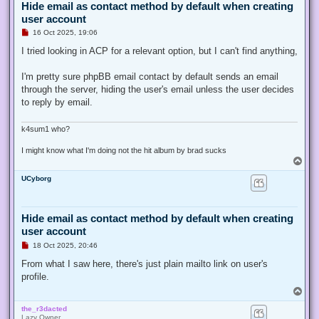
Hide email as contact method by default when creating
user account
U
16 Oct 2025, 19:06
n
r
I tried looking in ACP for a relevant option, but I can't find anything,
e
a
d
I'm pretty sure phpBB email contact by default sends an email
p
through the server, hiding the user's email unless the user decides
o
s
to reply by email.
t
k4sum1 who?
I might know what I'm doing not the hit album by brad sucks
T
o
UCyborg
p
Hide email as contact method by default when creating
user account
U
18 Oct 2025, 20:46
n
r
From what I saw here, there's just plain mailto link on user's
e
profile.
a
d
T
p
o
o
the_r3dacted
p
s
Lazy Owner