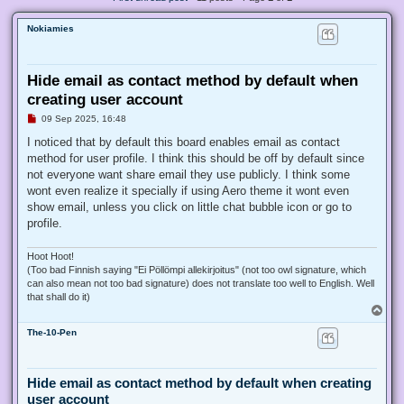
Nokiamies
Hide email as contact method by default when
creating user account
U
09 Sep 2025, 16:48
n
r
I noticed that by default this board enables email as contact
e
method for user profile. I think this should be off by default since
a
d
not everyone want share email they use publicly. I think some
p
wont even realize it specially if using Aero theme it wont even
o
s
show email, unless you click on little chat bubble icon or go to
t
profile.
Hoot Hoot!
(Too bad Finnish saying "Ei Pöllömpi allekirjoitus" (not too owl signature, which
can also mean not too bad signature) does not translate too well to English. Well
that shall do it)
T
o
The-10-Pen
p
Hide email as contact method by default when creating
user account