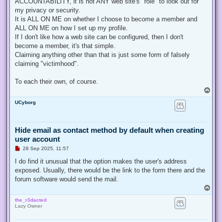
ACCOUNTABILITY, it is not ANY web site's "role" to look out for
my privacy or security.
It is ALL ON ME on whether I choose to become a member and
ALL ON ME on how I set up my profile.
If I don't like how a web site can be configured, then I don't
become a member, it's that simple.
Claiming anything other than that is just some form of falsely
claiming "victimhood".
To each their own, of course.
T
o
UCyborg
p
Hide email as contact method by default when creating
user account
U
28 Sep 2025, 11:57
n
r
I do find it unusual that the option makes the user's address
e
exposed. Usually, there would be the link to the form there and the
a
d
forum software would send the mail.
p
T
o
o
s
the_r3dacted
p
t
Lazy Owner