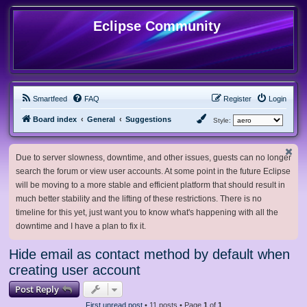
Eclipse Community
Smartfeed
FAQ
Register
Login
Board index
General
Suggestions
Style:
Due to server slowness, downtime, and other issues, guests can no longer
search the forum or view user accounts. At some point in the future Eclipse
will be moving to a more stable and efficient platform that should result in
much better stability and the lifting of these restrictions. There is no
timeline for this yet, just want you to know what's happening with all the
downtime and I have a plan to fix it.
Hide email as contact method by default when
creating user account
Post Reply
First unread post
• 11 posts • Page
1
of
1