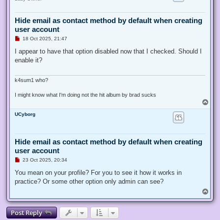
t
Hide email as contact method by default when creating
user account
U
18 Oct 2025, 21:47
n
r
I appear to have that option disabled now that I checked. Should I
e
enable it?
a
d
p
o
k4sum1 who?
s
t
I might know what I'm doing not the hit album by brad sucks
T
o
UCyborg
p
Hide email as contact method by default when creating
user account
U
23 Oct 2025, 20:34
n
r
You mean on your profile? For you to see it how it works in
e
practice? Or some other option only admin can see?
a
d
T
p
o
o
p
s
Post Reply
t