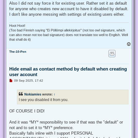
Also I did not say force it for existing user. Rather set it as default
for anyone who creates new account to have it disabled by default.
I don't like anyone messing with settings of existing users either.
Hoot Hoot!
(Too bad Finnish saying "Ei Pöllömpi allekirjoitus" (not too owl signature, which
can also mean not too bad signature) does not translate too well to English. Well
that shall do it)
T
o
The-10-Pen
p
Hide email as contact method by default when creating
user account
U
09 Sep 2025, 17:42
n
r
e
Nokiamies
wrote:
↑
a
d
I see you disabled it from you.
p
o
s
OF COURSE I DID!
t
And it was *MY* responsibility to see if that was the "default" or
not and to set it to *MY* preference.
Basically falls inline with I support PERSONAL