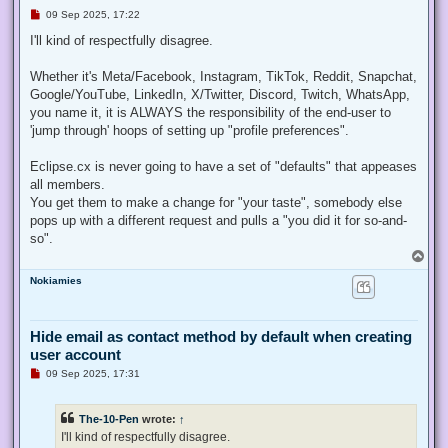
U
09 Sep 2025, 17:22
n
r
I'll kind of respectfully disagree.
e
a
d
Whether it's Meta/Facebook, Instagram, TikTok, Reddit, Snapchat,
p
Google/YouTube, LinkedIn, X/Twitter, Discord, Twitch, WhatsApp,
o
s
you name it, it is ALWAYS the responsibility of the end-user to
t
'jump through' hoops of setting up "profile preferences".
Eclipse.cx is never going to have a set of "defaults" that appeases
all members.
You get them to make a change for "your taste", somebody else
pops up with a different request and pulls a "you did it for so-and-
so".
T
o
Nokiamies
p
Hide email as contact method by default when creating
user account
U
09 Sep 2025, 17:31
n
r
e
The-10-Pen
wrote:
↑
a
d
I'll kind of respectfully disagree.
p