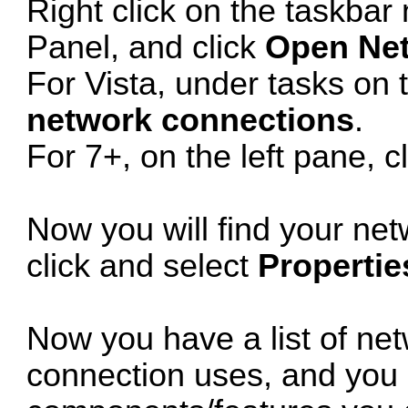
Right click on the taskbar 
Panel, and click
Open Net
For Vista, under tasks on t
network connections
.
For 7+, on the left pane, c
Now you will find your net
click and select
Propertie
Now you have a list of ne
connection uses, and you c