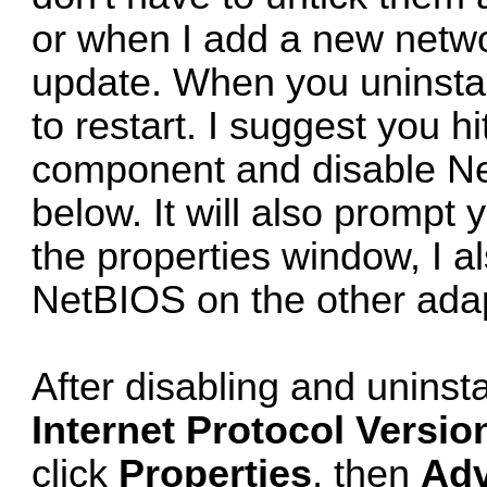
or when I add a new networ
update. When you uninstal
to restart. I suggest you hi
component and disable Net
below. It will also prompt 
the properties window, I al
NetBIOS on the other adap
After disabling and uninsta
Internet Protocol Versio
click
Properties
, then
Ad