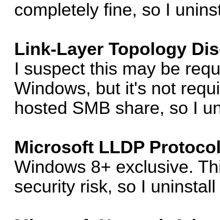
completely fine, so I uninsta
Link-Layer Topology Di
I suspect this may be req
Windows, but it's not req
hosted SMB share, so I unin
Microsoft LLDP Protocol
Windows 8+ exclusive. Th
security risk, so I uninstall 