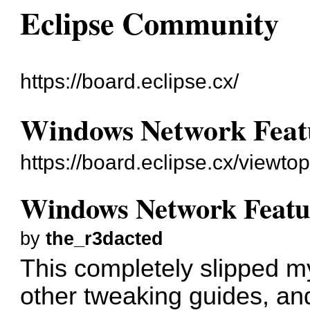
Eclipse Community
https://board.eclipse.cx/
Windows Network Featur
https://board.eclipse.cx/viewto
Windows Network Feature
by
the_r3dacted
This completely slipped 
other tweaking guides, and