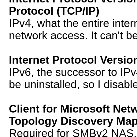
Protocol (TCP/IP)
IPv4, what the entire intern
network access. It can't be
Internet Protocol Versio
IPv6, the successor to IPv4.
be uninstalled, so I disable
Client for Microsoft Net
Topology Discovery Mapp
Required for SMBv2 NAS, 