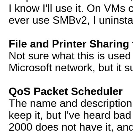
I know I'll use it. On VMs
ever use SMBv2, I uninstal
File and Printer Sharing
Not sure what this is used f
Microsoft network, but it sur
QoS Packet Scheduler
The name and description
keep it, but I've heard bad 
2000 does not have it, an