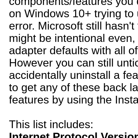
components/features you d
on Windows 10+ trying to u
error. Microsoft still hasn't
might be intentional even,
adapter defaults with all of
However you can still unti
accidentally uninstall a fe
to get any of these back la
features by using the Insta
This list includes:
Internet Protocol Versio