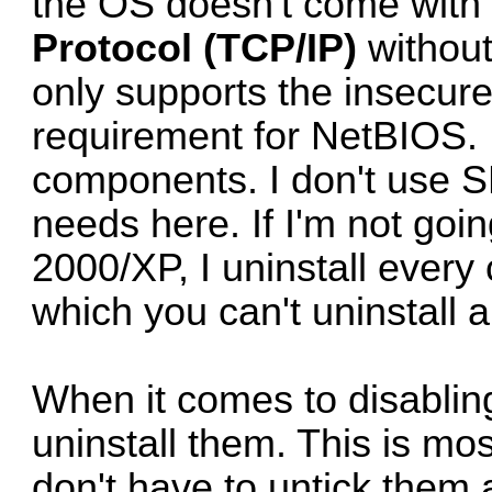
the OS doesn't come with 
Protocol (TCP/IP)
without
only supports the insecur
requirement for NetBIOS. 
components. I don't use S
needs here. If I'm not go
2000/XP, I uninstall ever
which you can't uninstall 
When it comes to disablin
uninstall them. This is mo
don't have to untick them