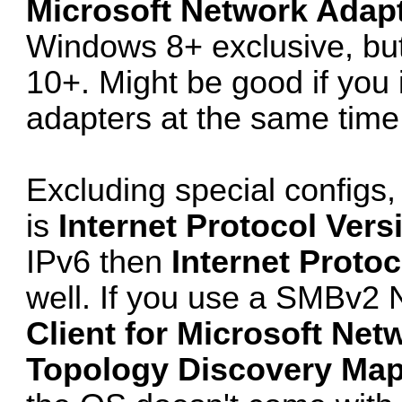
Microsoft Network Adapt
Windows 8+ exclusive, but 
10+. Might be good if you 
adapters at the same time 
Excluding special configs
is
Internet Protocol Vers
IPv6 then
Internet Protoc
well. If you use a SMBv2 N
Client for Microsoft Net
Topology Discovery Mapp