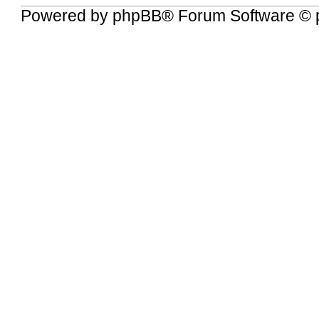
Powered by
phpBB
® Forum Software © 