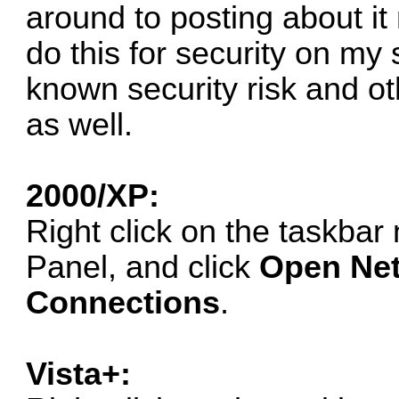
around to posting about it n
do this for security on my
known security risk and o
as well.
2000/XP:
Right click on the taskbar 
Panel, and click
Open Net
Connections
.
Vista+: