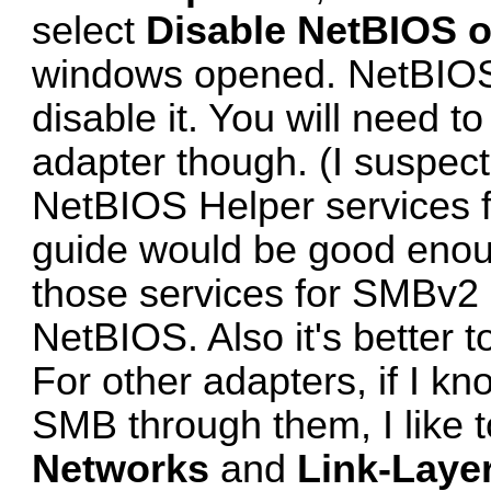
select
Disable NetBIOS o
windows opened. NetBIOS i
disable it. You will need t
adapter though. (I suspec
NetBIOS Helper services 
guide
would be good enou
those services for SMBv2 
NetBIOS. Also it's better to
For other adapters, if I kn
SMB through them, I like 
Networks
and
Link-Laye