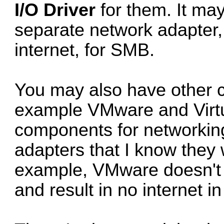
I/O Driver
for them. It ma
separate network adapter,
internet, for SMB.
You may also have other c
example VMware and Virtu
components for networking.
adapters that I know they 
example, VMware doesn't t
and result in no internet 