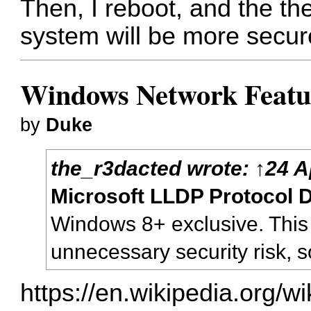
Then, I reboot, and the th
system will be more secur
Windows Network Feature
by
Duke
the_r3dacted
wrote:
↑
24 A
Microsoft LLDP Protocol D
Windows 8+ exclusive. This
unnecessary security risk, so 
https://en.wikipedia.org/