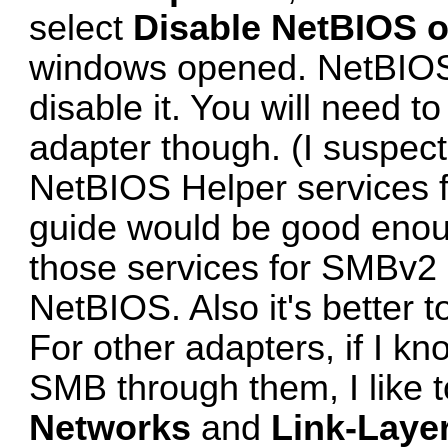
select
Disable NetBIOS o
windows opened. NetBIOS i
disable it. You will need t
adapter though. (I suspec
NetBIOS Helper services 
guide
would be good enou
those services for SMBv2 
NetBIOS. Also it's better to
For other adapters, if I kn
SMB through them, I like 
Networks
and
Link-Laye