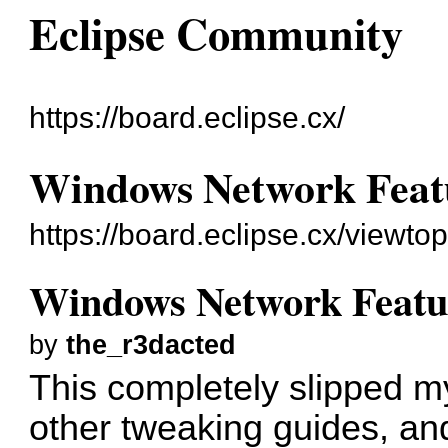
Eclipse Community
https://board.eclipse.cx/
Windows Network Featur
https://board.eclipse.cx/viewto
Windows Network Feature
by
the_r3dacted
This completely slipped 
other tweaking guides, and