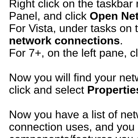
Right click on the taskbar 
Panel, and click
Open Net
For Vista, under tasks on t
network connections
.
For 7+, on the left pane, c
Now you will find your net
click and select
Propertie
Now you have a list of ne
connection uses, and you c