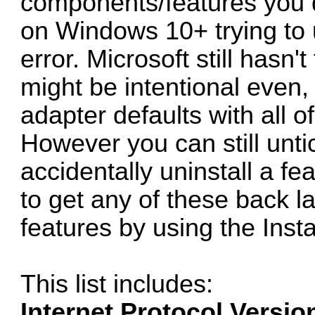
components/features you d
on Windows 10+ trying to u
error. Microsoft still hasn't
might be intentional even,
adapter defaults with all of
However you can still unti
accidentally uninstall a fe
to get any of these back la
features by using the Insta
This list includes:
Internet Protocol Versio