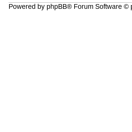
Powered by
phpBB
® Forum Software © 