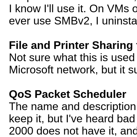
I know I'll use it. On VMs
ever use SMBv2, I uninstal
File and Printer Sharing
Not sure what this is used f
Microsoft network, but it sur
QoS Packet Scheduler
The name and description
keep it, but I've heard bad 
2000 does not have it, an