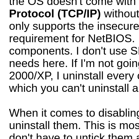
the OS doesn't come with 
Protocol (TCP/IP)
without
only supports the insecur
requirement for NetBIOS. 
components. I don't use S
needs here. If I'm not go
2000/XP, I uninstall ever
which you can't uninstall 
When it comes to disablin
uninstall them. This is mo
don't have to untick them