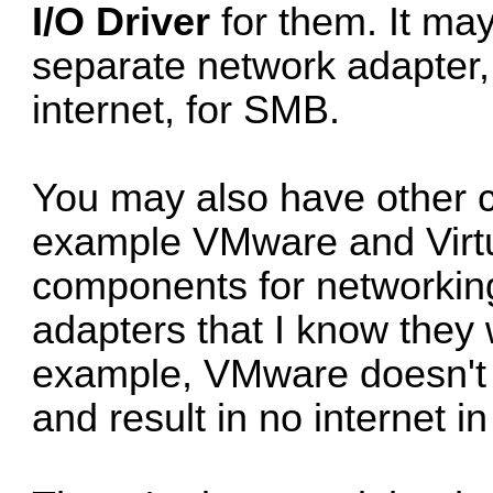
I/O Driver
for them. It ma
separate network adapter,
internet, for SMB.
You may also have other c
example VMware and Virtu
components for networking.
adapters that I know they 
example, VMware doesn't t
and result in no internet 