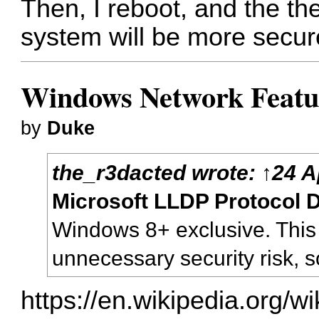
Then, I reboot, and the th
system will be more secur
Windows Network Feature
by
Duke
the_r3dacted
wrote:
↑
24 A
Microsoft LLDP Protocol D
Windows 8+ exclusive. This
unnecessary security risk, so 
https://en.wikipedia.org/