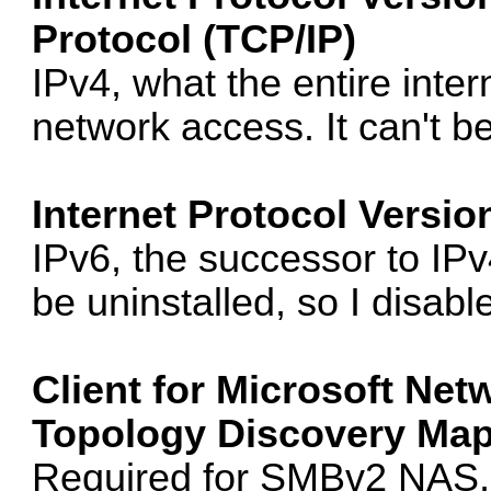
Protocol (TCP/IP)
IPv4, what the entire intern
network access. It can't be
Internet Protocol Versio
IPv6, the successor to IPv4.
be uninstalled, so I disable
Client for Microsoft Net
Topology Discovery Mapp
Required for SMBv2 NAS, 