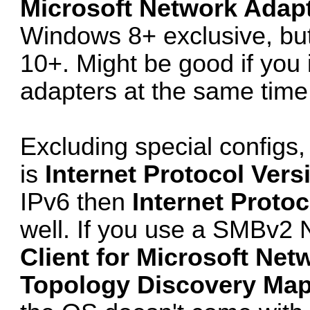
Microsoft Network Adapt
Windows 8+ exclusive, but 
10+. Might be good if you 
adapters at the same time 
Excluding special configs
is
Internet Protocol Vers
IPv6 then
Internet Protoc
well. If you use a SMBv2 N
Client for Microsoft Net
Topology Discovery Mapp