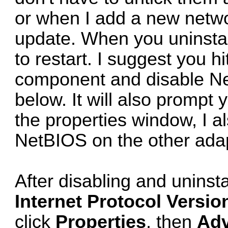
or when I add a new networ
update. When you uninstal
to restart. I suggest you hi
component and disable Net
below. It will also prompt 
the properties window, I al
NetBIOS on the other adap
After disabling and uninsta
Internet Protocol Versio
click
Properties
, then
Ad