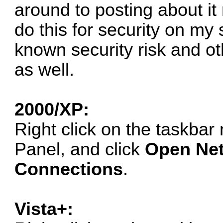
around to posting about it n
do this for security on my
known security risk and o
as well.
2000/XP:
Right click on the taskbar 
Panel, and click
Open Net
Connections
.
Vista+: