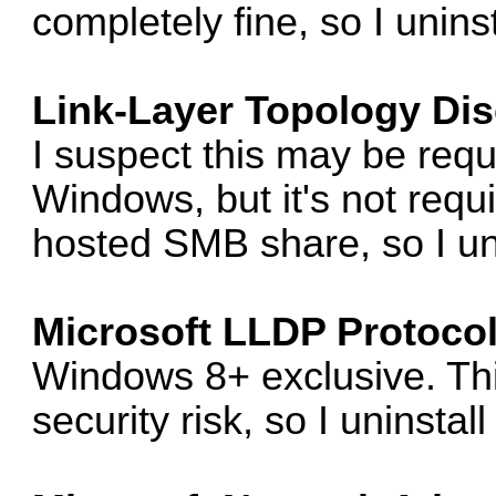
completely fine, so I uninsta
Link-Layer Topology Di
I suspect this may be req
Windows, but it's not req
hosted SMB share, so I unin
Microsoft LLDP Protocol
Windows 8+ exclusive. Th
security risk, so I uninstall 