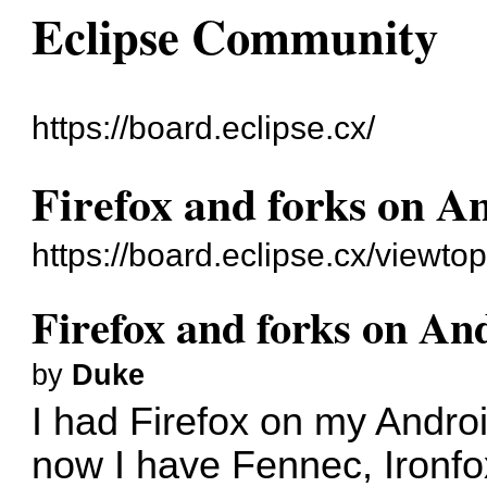
Eclipse Community
https://board.eclipse.cx/
Firefox and forks on A
https://board.eclipse.cx/viewto
Firefox and forks on An
by
Duke
I had Firefox on my Androi
now I have Fennec, Ironfo