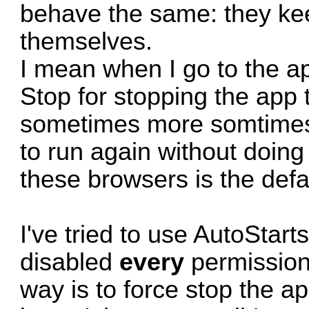
behave the same: they kee
themselves.
I mean when I go to the a
Stop for stopping the app 
sometimes more somtimes 
to run again without doing
these browsers is the defa
I've tried to use
AutoStart
disabled
every
permission 
way is to force stop the 