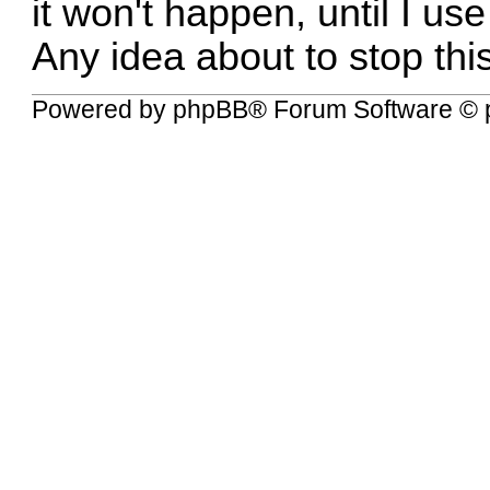
it won't happen, until I us
Any idea about to stop thi
Powered by
phpBB
® Forum Software © 