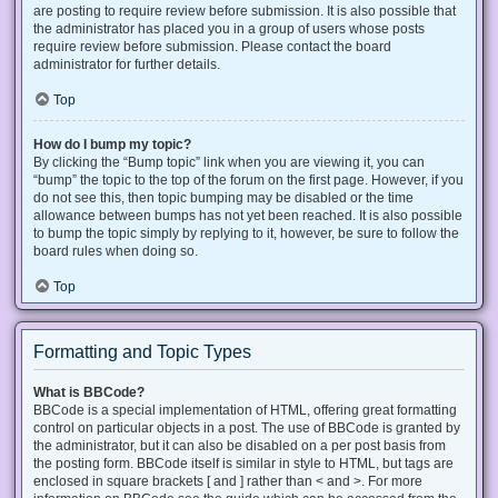
are posting to require review before submission. It is also possible that
the administrator has placed you in a group of users whose posts
require review before submission. Please contact the board
administrator for further details.
Top
How do I bump my topic?
By clicking the “Bump topic” link when you are viewing it, you can
“bump” the topic to the top of the forum on the first page. However, if you
do not see this, then topic bumping may be disabled or the time
allowance between bumps has not yet been reached. It is also possible
to bump the topic simply by replying to it, however, be sure to follow the
board rules when doing so.
Top
Formatting and Topic Types
What is BBCode?
BBCode is a special implementation of HTML, offering great formatting
control on particular objects in a post. The use of BBCode is granted by
the administrator, but it can also be disabled on a per post basis from
the posting form. BBCode itself is similar in style to HTML, but tags are
enclosed in square brackets [ and ] rather than < and >. For more