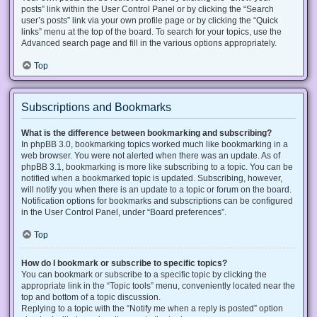
posts” link within the User Control Panel or by clicking the “Search
user’s posts” link via your own profile page or by clicking the “Quick
links” menu at the top of the board. To search for your topics, use the
Advanced search page and fill in the various options appropriately.
Top
Subscriptions and Bookmarks
What is the difference between bookmarking and subscribing?
In phpBB 3.0, bookmarking topics worked much like bookmarking in a
web browser. You were not alerted when there was an update. As of
phpBB 3.1, bookmarking is more like subscribing to a topic. You can be
notified when a bookmarked topic is updated. Subscribing, however,
will notify you when there is an update to a topic or forum on the board.
Notification options for bookmarks and subscriptions can be configured
in the User Control Panel, under “Board preferences”.
Top
How do I bookmark or subscribe to specific topics?
You can bookmark or subscribe to a specific topic by clicking the
appropriate link in the “Topic tools” menu, conveniently located near the
top and bottom of a topic discussion.
Replying to a topic with the “Notify me when a reply is posted” option