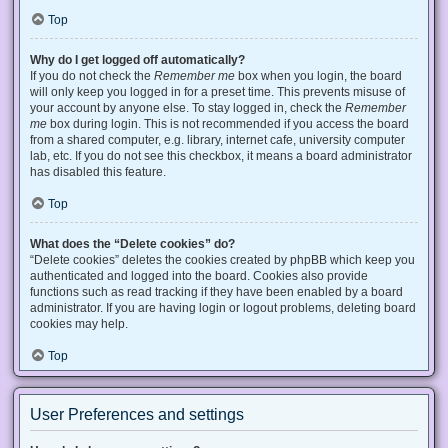
Top
Why do I get logged off automatically?
If you do not check the
Remember me
box when you login, the board
will only keep you logged in for a preset time. This prevents misuse of
your account by anyone else. To stay logged in, check the
Remember
me
box during login. This is not recommended if you access the board
from a shared computer, e.g. library, internet cafe, university computer
lab, etc. If you do not see this checkbox, it means a board administrator
has disabled this feature.
Top
What does the “Delete cookies” do?
“Delete cookies” deletes the cookies created by phpBB which keep you
authenticated and logged into the board. Cookies also provide
functions such as read tracking if they have been enabled by a board
administrator. If you are having login or logout problems, deleting board
cookies may help.
Top
User Preferences and settings