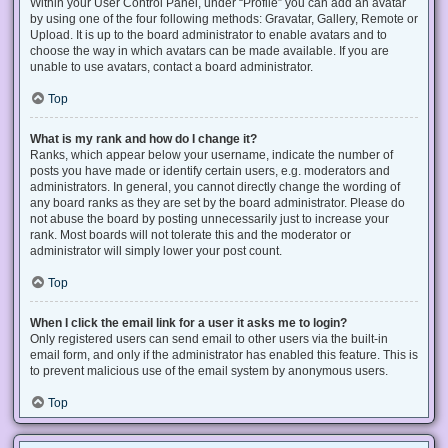
Within your User Control Panel, under “Profile” you can add an avatar
by using one of the four following methods: Gravatar, Gallery, Remote or
Upload. It is up to the board administrator to enable avatars and to
choose the way in which avatars can be made available. If you are
unable to use avatars, contact a board administrator.
Top
What is my rank and how do I change it?
Ranks, which appear below your username, indicate the number of
posts you have made or identify certain users, e.g. moderators and
administrators. In general, you cannot directly change the wording of
any board ranks as they are set by the board administrator. Please do
not abuse the board by posting unnecessarily just to increase your
rank. Most boards will not tolerate this and the moderator or
administrator will simply lower your post count.
Top
When I click the email link for a user it asks me to login?
Only registered users can send email to other users via the built-in
email form, and only if the administrator has enabled this feature. This is
to prevent malicious use of the email system by anonymous users.
Top