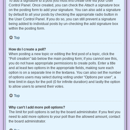
To add a signature to a post you must first create one via your User
Control Panel. Once created, you can check the
Attach a signature
box
on the posting form to add your signature. You can also add a signature
by default to all your posts by checking the appropriate radio button in
the User Control Panel. If you do so, you can still prevent a signature
being added to individual posts by un-checking the add signature box
within the posting form.
Top
How do I create a poll?
When posting a new topic or editing the first post of a topic, click the
“Poll creation” tab below the main posting form; if you cannot see this,
you do not have appropriate permissions to create polls. Enter a title
and at least two options in the appropriate fields, making sure each
option is on a separate line in the textarea. You can also set the number
of options users may select during voting under “Options per user”, a
time limit in days for the poll (0 for infinite duration) and lastly the option
to allow users to amend their votes.
Top
Why can’t I add more poll options?
The limit for poll options is set by the board administrator. If you feel you
need to add more options to your poll than the allowed amount, contact
the board administrator.