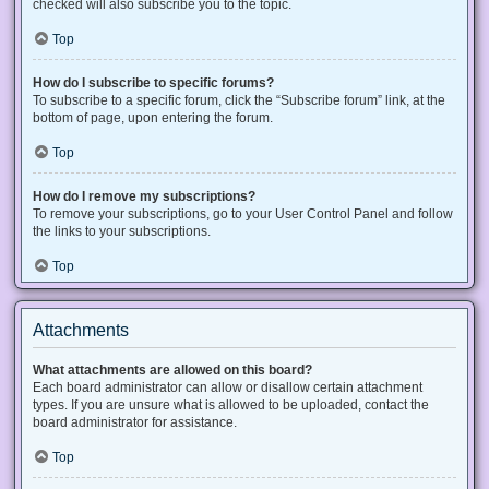
checked will also subscribe you to the topic.
Top
How do I subscribe to specific forums?
To subscribe to a specific forum, click the “Subscribe forum” link, at the
bottom of page, upon entering the forum.
Top
How do I remove my subscriptions?
To remove your subscriptions, go to your User Control Panel and follow
the links to your subscriptions.
Top
Attachments
What attachments are allowed on this board?
Each board administrator can allow or disallow certain attachment
types. If you are unsure what is allowed to be uploaded, contact the
board administrator for assistance.
Top