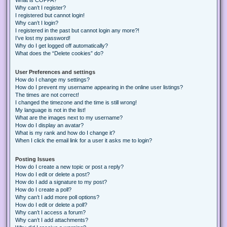
Why can’t I register?
I registered but cannot login!
Why can’t I login?
I registered in the past but cannot login any more?!
I’ve lost my password!
Why do I get logged off automatically?
What does the “Delete cookies” do?
User Preferences and settings
How do I change my settings?
How do I prevent my username appearing in the online user listings?
The times are not correct!
I changed the timezone and the time is still wrong!
My language is not in the list!
What are the images next to my username?
How do I display an avatar?
What is my rank and how do I change it?
When I click the email link for a user it asks me to login?
Posting Issues
How do I create a new topic or post a reply?
How do I edit or delete a post?
How do I add a signature to my post?
How do I create a poll?
Why can’t I add more poll options?
How do I edit or delete a poll?
Why can’t I access a forum?
Why can’t I add attachments?