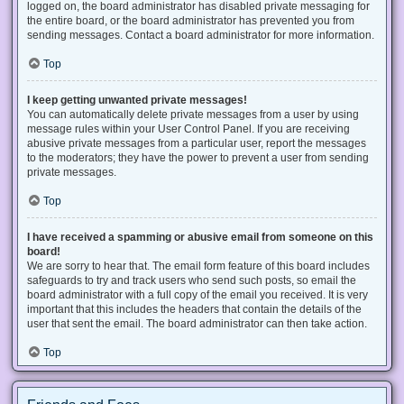
logged on, the board administrator has disabled private messaging for
the entire board, or the board administrator has prevented you from
sending messages. Contact a board administrator for more information.
Top
I keep getting unwanted private messages!
You can automatically delete private messages from a user by using
message rules within your User Control Panel. If you are receiving
abusive private messages from a particular user, report the messages
to the moderators; they have the power to prevent a user from sending
private messages.
Top
I have received a spamming or abusive email from someone on this
board!
We are sorry to hear that. The email form feature of this board includes
safeguards to try and track users who send such posts, so email the
board administrator with a full copy of the email you received. It is very
important that this includes the headers that contain the details of the
user that sent the email. The board administrator can then take action.
Top