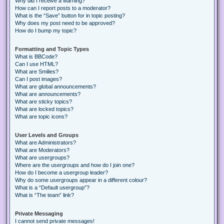
Why did I receive a warning?
How can I report posts to a moderator?
What is the “Save” button for in topic posting?
Why does my post need to be approved?
How do I bump my topic?
Formatting and Topic Types
What is BBCode?
Can I use HTML?
What are Smilies?
Can I post images?
What are global announcements?
What are announcements?
What are sticky topics?
What are locked topics?
What are topic icons?
User Levels and Groups
What are Administrators?
What are Moderators?
What are usergroups?
Where are the usergroups and how do I join one?
How do I become a usergroup leader?
Why do some usergroups appear in a different colour?
What is a “Default usergroup”?
What is “The team” link?
Private Messaging
I cannot send private messages!