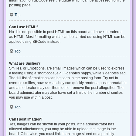
information on BBCode see the guide which can be accessed from the
posting page.
Top
Can I use HTML?
No. It is not possible to post HTML on this board and have it rendered
as HTML. Most formatting which can be carried out using HTML can be
applied using BBCode instead.
Top
What are Smilies?
Smilies, or Emoticons, are small images which can be used to express
a feeling using a short code, e.g. :) denotes happy, while :( denotes sad.
The full list of emoticons can be seen in the posting form. Try not to
overuse smilies, however, as they can quickly render a post unreadable
and a moderator may edit them out or remove the post altogether. The
board administrator may also have set a limit to the number of smilies
you may use within a post.
Top
Can I post images?
Yes, images can be shown in your posts. If the administrator has
allowed attachments, you may be able to upload the image to the
board. Otherwise, you must link to an image stored on a publicly