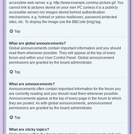
accessible web server, e.g. http://www.example.com/my-picture.gif. You
cannot link to pictures stored on your own PC (unless it is a publicly
accessible server) nor images stored behind authentication
mechanisms, e.g. hotmail or yahoo mailboxes, password protected
sites, etc. To display the image use the BBCode [img] tag.
Top
What are global announcements?
Global announcements contain important information and you should
read them whenever possible. They will appear at the top of every
forum and within your User Control Panel. Global announcement
permissions are granted by the board administrator.
Top
What are announcements?
Announcements often contain important information for the forum you
are currently reading and you should read them whenever possible.
Announcements appear at the top of every page in the forum to which
they are posted. As with global announcements, announcement
permissions are granted by the board administrator.
Top
What are sticky topics?