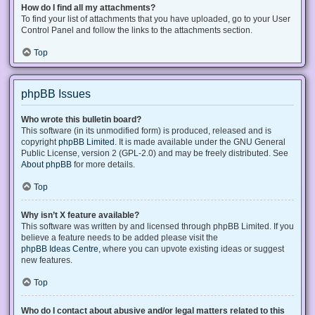
How do I find all my attachments?
To find your list of attachments that you have uploaded, go to your User
Control Panel and follow the links to the attachments section.
Top
phpBB Issues
Who wrote this bulletin board?
This software (in its unmodified form) is produced, released and is
copyright
phpBB Limited
. It is made available under the GNU General
Public License, version 2 (GPL-2.0) and may be freely distributed. See
About phpBB
for more details.
Top
Why isn’t X feature available?
This software was written by and licensed through phpBB Limited. If you
believe a feature needs to be added please visit the
phpBB Ideas Centre
, where you can upvote existing ideas or suggest
new features.
Top
Who do I contact about abusive and/or legal matters related to this