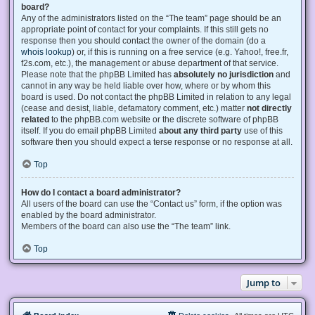
board?
Any of the administrators listed on the “The team” page should be an
appropriate point of contact for your complaints. If this still gets no
response then you should contact the owner of the domain (do a
whois lookup
) or, if this is running on a free service (e.g. Yahoo!, free.fr,
f2s.com, etc.), the management or abuse department of that service.
Please note that the phpBB Limited has
absolutely no jurisdiction
and
cannot in any way be held liable over how, where or by whom this
board is used. Do not contact the phpBB Limited in relation to any legal
(cease and desist, liable, defamatory comment, etc.) matter
not directly
related
to the phpBB.com website or the discrete software of phpBB
itself. If you do email phpBB Limited
about any third party
use of this
software then you should expect a terse response or no response at all.
Top
How do I contact a board administrator?
All users of the board can use the “Contact us” form, if the option was
enabled by the board administrator.
Members of the board can also use the “The team” link.
Top
Jump to