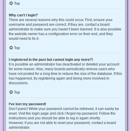
Top
Why can’t I login?
There are several reasons why this could occur. First, ensure your
username and password are correct. If they are, contact a board
administrator to make sure you haven’t been banned. It is also possible
the website owner has a configuration error on their end, and they
would need to fix it.
Top
I registered in the past but cannot login any more?!
It is possible an administrator has deactivated or deleted your account
for some reason. Also, many boards periodically remove users who
have not posted for a long time to reduce the size of the database. If this
has happened, try registering again and being more involved in
discussions.
Top
I’ve lost my password!
Don’t panic! While your password cannot be retrieved, it can easily be
reset. Visit the login page and click
I forgot my password
. Follow the
instructions and you should be able to log in again shortly.
However, if you are not able to reset your password, contact a board
administrator.