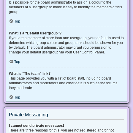
It is possible for the board administrator to assign a colour to the
members of a usergroup to make it easy to identify the members of this
group.
Top
What is a “Default usergroup”?
If you are a member of more than one usergroup, your default is used to
determine which group colour and group rank should be shown for you
by default. The board administrator may grant you permission to
change your default usergroup via your User Control Panel.
Top
What is “The team” link?
This page provides you with a list of board staff, including board
administrators and moderators and other details such as the forums
they moderate.
Top
Private Messaging
I cannot send private messages!
There are three reasons for this; you are not registered and/or not