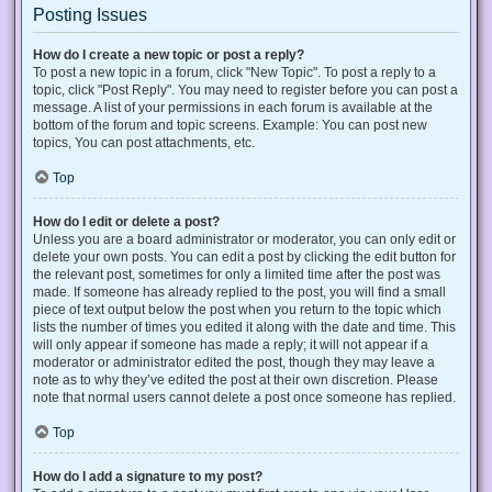
Posting Issues
How do I create a new topic or post a reply?
To post a new topic in a forum, click "New Topic". To post a reply to a
topic, click "Post Reply". You may need to register before you can post a
message. A list of your permissions in each forum is available at the
bottom of the forum and topic screens. Example: You can post new
topics, You can post attachments, etc.
Top
How do I edit or delete a post?
Unless you are a board administrator or moderator, you can only edit or
delete your own posts. You can edit a post by clicking the edit button for
the relevant post, sometimes for only a limited time after the post was
made. If someone has already replied to the post, you will find a small
piece of text output below the post when you return to the topic which
lists the number of times you edited it along with the date and time. This
will only appear if someone has made a reply; it will not appear if a
moderator or administrator edited the post, though they may leave a
note as to why they’ve edited the post at their own discretion. Please
note that normal users cannot delete a post once someone has replied.
Top
How do I add a signature to my post?