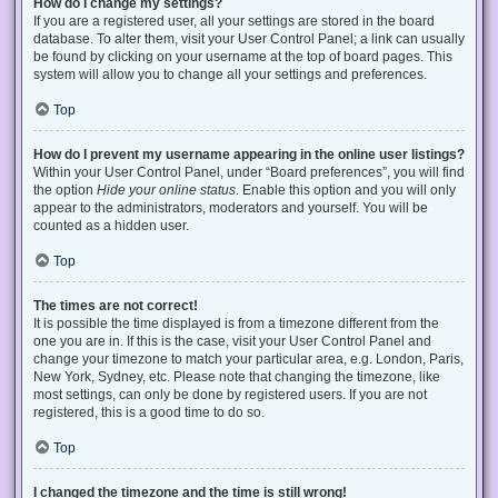
How do I change my settings?
If you are a registered user, all your settings are stored in the board
database. To alter them, visit your User Control Panel; a link can usually
be found by clicking on your username at the top of board pages. This
system will allow you to change all your settings and preferences.
Top
How do I prevent my username appearing in the online user listings?
Within your User Control Panel, under “Board preferences”, you will find
the option
Hide your online status
. Enable this option and you will only
appear to the administrators, moderators and yourself. You will be
counted as a hidden user.
Top
The times are not correct!
It is possible the time displayed is from a timezone different from the
one you are in. If this is the case, visit your User Control Panel and
change your timezone to match your particular area, e.g. London, Paris,
New York, Sydney, etc. Please note that changing the timezone, like
most settings, can only be done by registered users. If you are not
registered, this is a good time to do so.
Top
I changed the timezone and the time is still wrong!