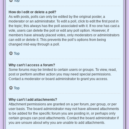
Top
How do I edit or delete a poll?
As with posts, polls can only be edited by the original poster, a
moderator or an administrator. To edit a poll, click to edit the first post in
the topic; this always has the poll associated with it. If no one has cast a
vote, users can delete the poll or edit any poll option. However, if
members have already placed votes, only moderators or administrators
can edit or delete it. This prevents the poll’s options from being
changed mid-way through a poll.
Top
Why can’t I access a forum?
Some forums may be limited to certain users or groups. To view, read,
post or perform another action you may need special permissions.
Contact a moderator or board administrator to grant you access.
Top
Why can’t I add attachments?
Attachment permissions are granted on a per forum, per group, or per
user basis. The board administrator may not have allowed attachments
to be added for the specific forum you are posting in, or perhaps only
certain groups can post attachments. Contact the board administrator if
you are unsure about why you are unable to add attachments.