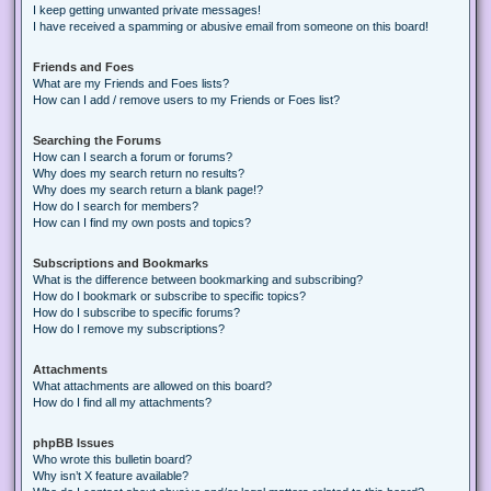
I keep getting unwanted private messages!
I have received a spamming or abusive email from someone on this board!
Friends and Foes
What are my Friends and Foes lists?
How can I add / remove users to my Friends or Foes list?
Searching the Forums
How can I search a forum or forums?
Why does my search return no results?
Why does my search return a blank page!?
How do I search for members?
How can I find my own posts and topics?
Subscriptions and Bookmarks
What is the difference between bookmarking and subscribing?
How do I bookmark or subscribe to specific topics?
How do I subscribe to specific forums?
How do I remove my subscriptions?
Attachments
What attachments are allowed on this board?
How do I find all my attachments?
phpBB Issues
Who wrote this bulletin board?
Why isn’t X feature available?