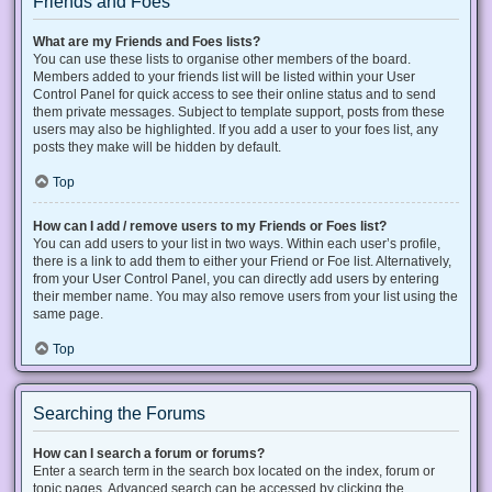
Friends and Foes
What are my Friends and Foes lists?
You can use these lists to organise other members of the board.
Members added to your friends list will be listed within your User
Control Panel for quick access to see their online status and to send
them private messages. Subject to template support, posts from these
users may also be highlighted. If you add a user to your foes list, any
posts they make will be hidden by default.
Top
How can I add / remove users to my Friends or Foes list?
You can add users to your list in two ways. Within each user’s profile,
there is a link to add them to either your Friend or Foe list. Alternatively,
from your User Control Panel, you can directly add users by entering
their member name. You may also remove users from your list using the
same page.
Top
Searching the Forums
How can I search a forum or forums?
Enter a search term in the search box located on the index, forum or
topic pages. Advanced search can be accessed by clicking the