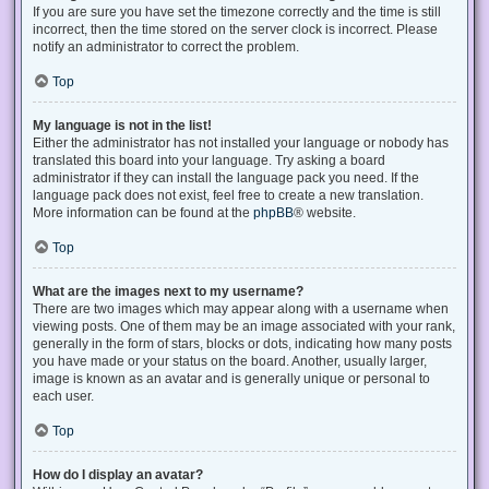
If you are sure you have set the timezone correctly and the time is still
incorrect, then the time stored on the server clock is incorrect. Please
notify an administrator to correct the problem.
Top
My language is not in the list!
Either the administrator has not installed your language or nobody has
translated this board into your language. Try asking a board
administrator if they can install the language pack you need. If the
language pack does not exist, feel free to create a new translation.
More information can be found at the
phpBB
® website.
Top
What are the images next to my username?
There are two images which may appear along with a username when
viewing posts. One of them may be an image associated with your rank,
generally in the form of stars, blocks or dots, indicating how many posts
you have made or your status on the board. Another, usually larger,
image is known as an avatar and is generally unique or personal to
each user.
Top
How do I display an avatar?