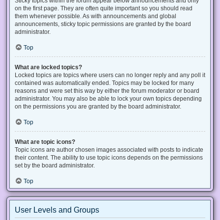
Sticky topics within the forum appear below announcements and only
on the first page. They are often quite important so you should read
them whenever possible. As with announcements and global
announcements, sticky topic permissions are granted by the board
administrator.
Top
What are locked topics?
Locked topics are topics where users can no longer reply and any poll it
contained was automatically ended. Topics may be locked for many
reasons and were set this way by either the forum moderator or board
administrator. You may also be able to lock your own topics depending
on the permissions you are granted by the board administrator.
Top
What are topic icons?
Topic icons are author chosen images associated with posts to indicate
their content. The ability to use topic icons depends on the permissions
set by the board administrator.
Top
User Levels and Groups