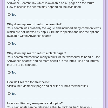
“Advance Search” link which is available on all pages on the forum.
How to access the search may depend on the style used.
Top
Why does my search return no results?
Your search was probably too vague and included many common terms
which are not indexed by phpBB. Be more specific and use the options
available within Advanced search.
Top
Why does my search return a blank page!?
Your search returned too many results for the webserver to handle. Use
“Advanced search” and be more specific in the terms used and forums
that are to be searched.
Top
How do I search for members?
Visit to the “Members” page and click the “Find a member” link.
Top
How can I find my own posts and topics?
Your own posts can be retrieved either by clicking the “Show your