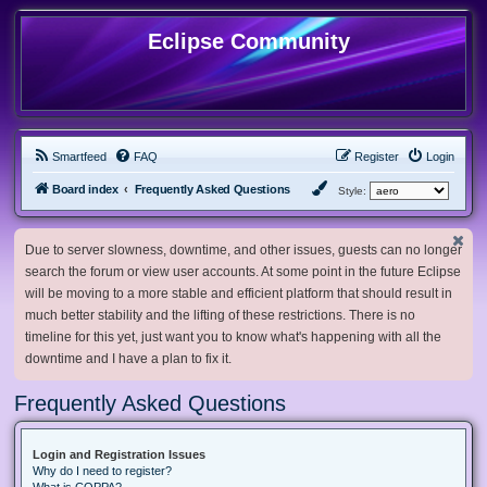
Eclipse Community
Smartfeed
FAQ
Register
Login
Board index
Frequently Asked Questions
Style:
Due to server slowness, downtime, and other issues, guests can no longer
search the forum or view user accounts. At some point in the future Eclipse
will be moving to a more stable and efficient platform that should result in
much better stability and the lifting of these restrictions. There is no
timeline for this yet, just want you to know what's happening with all the
downtime and I have a plan to fix it.
Frequently Asked Questions
Login and Registration Issues
Why do I need to register?
What is COPPA?