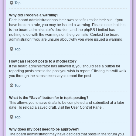
Top
Why did I receive a warning?
Each board administrator has their own set of rules for their site. If you
have broken a rule, you may be issued a warning. Please note that this
is the board administrator’s decision, and the phpBB Limited has
nothing to do with the warnings on the given site. Contact the board
administrator if you are unsure about why you were issued a warning.
Top
How can I report posts to a moderator?
If the board administrator has allowed it, you should see a button for
reporting posts next to the post you wish to report. Clicking this will walk
you through the steps necessary to report the post.
Top
What is the “Save” button for in topic posting?
This allows you to save drafts to be completed and submitted at a later
date. To reload a saved draft, visit the User Control Panel.
Top
Why does my post need to be approved?
The board administrator may have decided that posts in the forum you