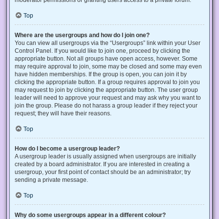
Top
Where are the usergroups and how do I join one?
You can view all usergroups via the “Usergroups” link within your User
Control Panel. If you would like to join one, proceed by clicking the
appropriate button. Not all groups have open access, however. Some
may require approval to join, some may be closed and some may even
have hidden memberships. If the group is open, you can join it by
clicking the appropriate button. If a group requires approval to join you
may request to join by clicking the appropriate button. The user group
leader will need to approve your request and may ask why you want to
join the group. Please do not harass a group leader if they reject your
request; they will have their reasons.
Top
How do I become a usergroup leader?
A usergroup leader is usually assigned when usergroups are initially
created by a board administrator. If you are interested in creating a
usergroup, your first point of contact should be an administrator; try
sending a private message.
Top
Why do some usergroups appear in a different colour?