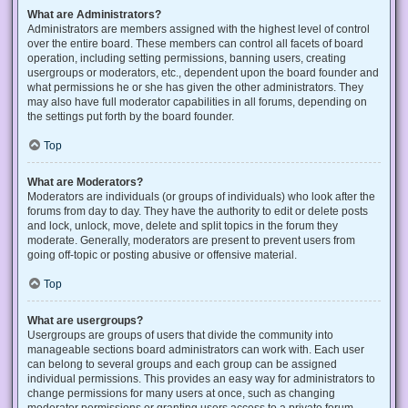
What are Administrators?
Administrators are members assigned with the highest level of control
over the entire board. These members can control all facets of board
operation, including setting permissions, banning users, creating
usergroups or moderators, etc., dependent upon the board founder and
what permissions he or she has given the other administrators. They
may also have full moderator capabilities in all forums, depending on
the settings put forth by the board founder.
Top
What are Moderators?
Moderators are individuals (or groups of individuals) who look after the
forums from day to day. They have the authority to edit or delete posts
and lock, unlock, move, delete and split topics in the forum they
moderate. Generally, moderators are present to prevent users from
going off-topic or posting abusive or offensive material.
Top
What are usergroups?
Usergroups are groups of users that divide the community into
manageable sections board administrators can work with. Each user
can belong to several groups and each group can be assigned
individual permissions. This provides an easy way for administrators to
change permissions for many users at once, such as changing
moderator permissions or granting users access to a private forum.