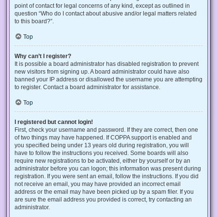
point of contact for legal concerns of any kind, except as outlined in
question “Who do I contact about abusive and/or legal matters related
to this board?”.
Top
Why can’t I register?
It is possible a board administrator has disabled registration to prevent
new visitors from signing up. A board administrator could have also
banned your IP address or disallowed the username you are attempting
to register. Contact a board administrator for assistance.
Top
I registered but cannot login!
First, check your username and password. If they are correct, then one
of two things may have happened. If COPPA support is enabled and
you specified being under 13 years old during registration, you will
have to follow the instructions you received. Some boards will also
require new registrations to be activated, either by yourself or by an
administrator before you can logon; this information was present during
registration. If you were sent an email, follow the instructions. If you did
not receive an email, you may have provided an incorrect email
address or the email may have been picked up by a spam filer. If you
are sure the email address you provided is correct, try contacting an
administrator.