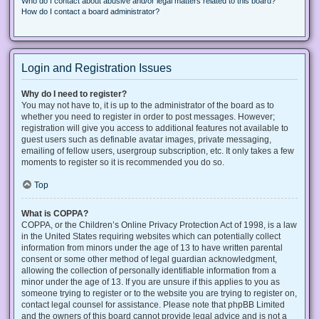
Who do I contact about abusive and/or legal matters related to this board?
How do I contact a board administrator?
Login and Registration Issues
Why do I need to register?
You may not have to, it is up to the administrator of the board as to
whether you need to register in order to post messages. However;
registration will give you access to additional features not available to
guest users such as definable avatar images, private messaging,
emailing of fellow users, usergroup subscription, etc. It only takes a few
moments to register so it is recommended you do so.
Top
What is COPPA?
COPPA, or the Children’s Online Privacy Protection Act of 1998, is a law
in the United States requiring websites which can potentially collect
information from minors under the age of 13 to have written parental
consent or some other method of legal guardian acknowledgment,
allowing the collection of personally identifiable information from a
minor under the age of 13. If you are unsure if this applies to you as
someone trying to register or to the website you are trying to register on,
contact legal counsel for assistance. Please note that phpBB Limited
and the owners of this board cannot provide legal advice and is not a