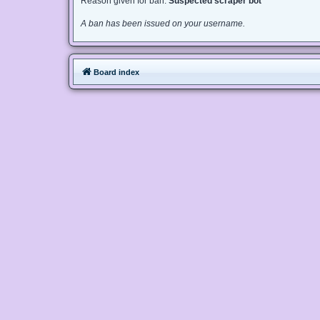
Reason given for ban:
Suspected scraper bot
A ban has been issued on your username.
Board index