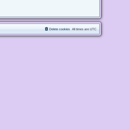
Delete cookies
All times are
UTC