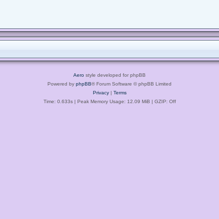
Aero
style developed for phpBB
Powered by
phpBB
® Forum Software © phpBB Limited
Privacy
|
Terms
Time: 0.633s
| Peak Memory Usage: 12.09 MiB | GZIP: Off