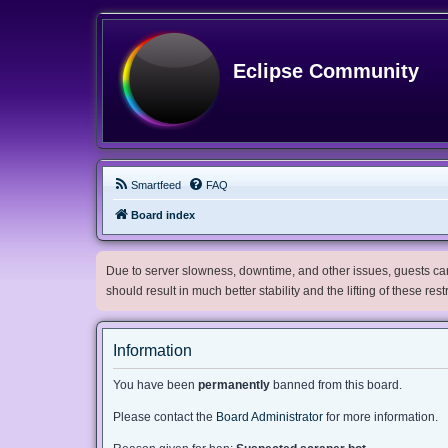
Eclipse Community
Smartfeed
FAQ
Board index
Due to server slowness, downtime, and other issues, guests can 
should result in much better stability and the lifting of these res
Information
You have been
permanently
banned from this board.
Please contact the
Board Administrator
for more information.