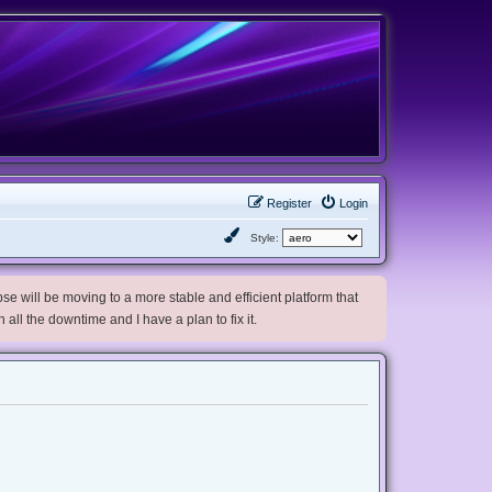
Register
Login
Style:
e will be moving to a more stable and efficient platform that
h all the downtime and I have a plan to fix it.