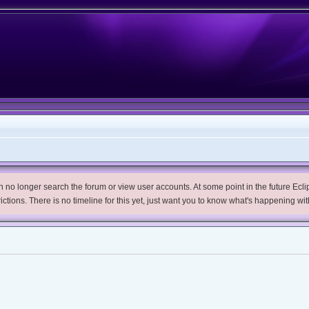
no longer search the forum or view user accounts. At some point in the future Eclips
trictions. There is no timeline for this yet, just want you to know what's happening wit