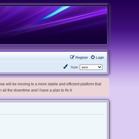
Register
Login
Style:
e will be moving to a more stable and efficient platform that
h all the downtime and I have a plan to fix it.