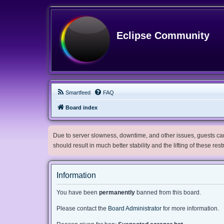
Eclipse Community
Smartfeed
FAQ
Board index
Due to server slowness, downtime, and other issues, guests can 
should result in much better stability and the lifting of these res
Information
You have been
permanently
banned from this board.
Please contact the
Board Administrator
for more information.