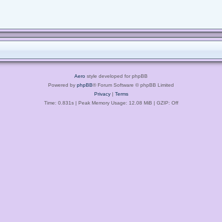
Aero
style developed for phpBB
Powered by
phpBB
® Forum Software © phpBB Limited
Privacy
|
Terms
Time: 0.831s
| Peak Memory Usage: 12.08 MiB | GZIP: Off