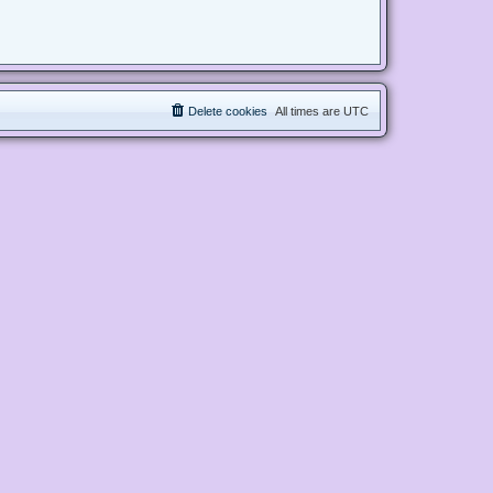
Delete cookies
All times are
UTC