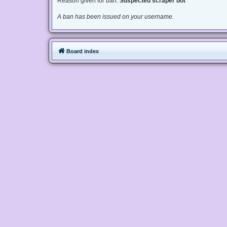
Reason given for ban:
Suspected scraper bot
A ban has been issued on your username.
Board index