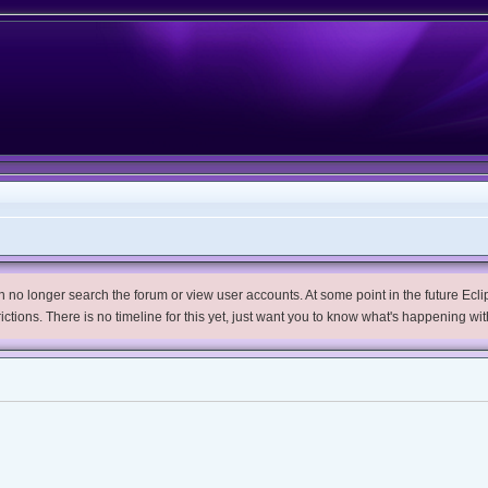
no longer search the forum or view user accounts. At some point in the future Eclips
trictions. There is no timeline for this yet, just want you to know what's happening wit