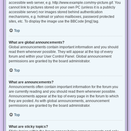
accessible web server, e.g. http://www.example.com/my-picture.gif. You
cannot link to pictures stored on your own PC (unless it is a publicly
accessible server) nor images stored behind authentication
mechanisms, e.g. hotmail or yahoo mailboxes, password protected
sites, etc. To display the image use the BBCode [img] tag.
Top
What are global announcements?
Global announcements contain important information and you should
read them whenever possible. They will appear at the top of every
forum and within your User Control Panel. Global announcement
permissions are granted by the board administrator.
Top
What are announcements?
Announcements often contain important information for the forum you
are currently reading and you should read them whenever possible.
Announcements appear at the top of every page in the forum to which
they are posted. As with global announcements, announcement
permissions are granted by the board administrator.
Top
What are sticky topics?