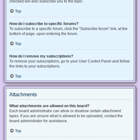
checked will also subscribe you to the topic.
Top
How do I subscribe to specific forums?
To subscribe to a specific forum, click the “Subscribe forum” link, at the
bottom of page, upon entering the forum.
Top
How do I remove my subscriptions?
To remove your subscriptions, go to your User Control Panel and follow
the links to your subscriptions.
Top
Attachments
What attachments are allowed on this board?
Each board administrator can allow or disallow certain attachment
types. If you are unsure what is allowed to be uploaded, contact the
board administrator for assistance.
Top