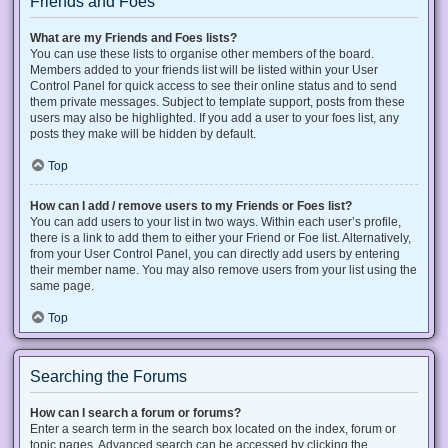
Friends and Foes
What are my Friends and Foes lists?
You can use these lists to organise other members of the board.
Members added to your friends list will be listed within your User
Control Panel for quick access to see their online status and to send
them private messages. Subject to template support, posts from these
users may also be highlighted. If you add a user to your foes list, any
posts they make will be hidden by default.
Top
How can I add / remove users to my Friends or Foes list?
You can add users to your list in two ways. Within each user’s profile,
there is a link to add them to either your Friend or Foe list. Alternatively,
from your User Control Panel, you can directly add users by entering
their member name. You may also remove users from your list using the
same page.
Top
Searching the Forums
How can I search a forum or forums?
Enter a search term in the search box located on the index, forum or
topic pages. Advanced search can be accessed by clicking the