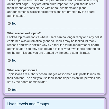
Sticky topics within the forum appear below announcements and only
on the first page. They are often quite important so you should read
them whenever possible. As with announcements and global
announcements, sticky topic permissions are granted by the board
administrator.
Top
What are locked topics?
Locked topics are topics where users can no longer reply and any poll it
contained was automatically ended. Topics may be locked for many
reasons and were set this way by either the forum moderator or board
administrator. You may also be able to lock your own topics depending
on the permissions you are granted by the board administrator.
Top
What are topic icons?
Topic icons are author chosen images associated with posts to indicate
their content. The ability to use topic icons depends on the permissions
set by the board administrator.
Top
User Levels and Groups