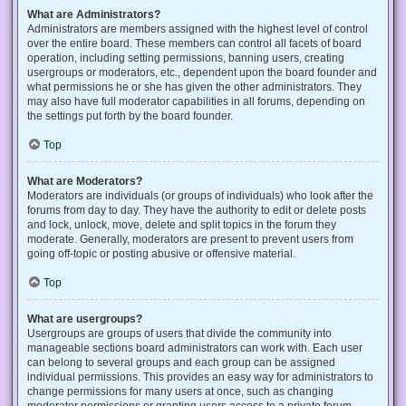
What are Administrators?
Administrators are members assigned with the highest level of control
over the entire board. These members can control all facets of board
operation, including setting permissions, banning users, creating
usergroups or moderators, etc., dependent upon the board founder and
what permissions he or she has given the other administrators. They
may also have full moderator capabilities in all forums, depending on
the settings put forth by the board founder.
Top
What are Moderators?
Moderators are individuals (or groups of individuals) who look after the
forums from day to day. They have the authority to edit or delete posts
and lock, unlock, move, delete and split topics in the forum they
moderate. Generally, moderators are present to prevent users from
going off-topic or posting abusive or offensive material.
Top
What are usergroups?
Usergroups are groups of users that divide the community into
manageable sections board administrators can work with. Each user
can belong to several groups and each group can be assigned
individual permissions. This provides an easy way for administrators to
change permissions for many users at once, such as changing
moderator permissions or granting users access to a private forum.