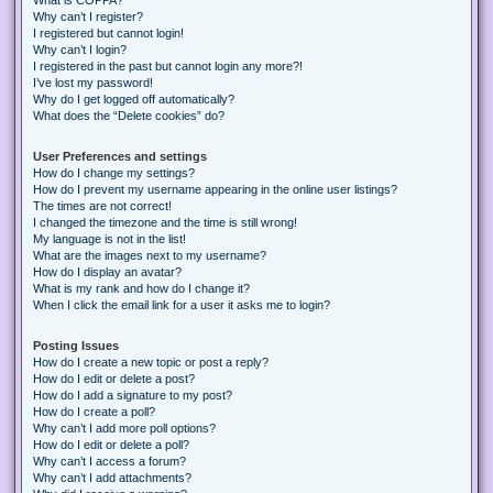
Why can’t I register?
I registered but cannot login!
Why can’t I login?
I registered in the past but cannot login any more?!
I’ve lost my password!
Why do I get logged off automatically?
What does the “Delete cookies” do?
User Preferences and settings
How do I change my settings?
How do I prevent my username appearing in the online user listings?
The times are not correct!
I changed the timezone and the time is still wrong!
My language is not in the list!
What are the images next to my username?
How do I display an avatar?
What is my rank and how do I change it?
When I click the email link for a user it asks me to login?
Posting Issues
How do I create a new topic or post a reply?
How do I edit or delete a post?
How do I add a signature to my post?
How do I create a poll?
Why can’t I add more poll options?
How do I edit or delete a poll?
Why can’t I access a forum?
Why can’t I add attachments?