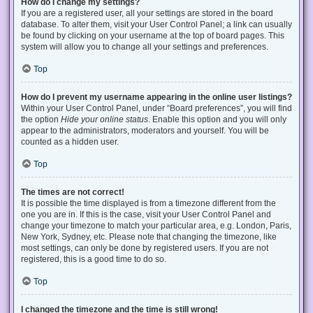
How do I change my settings?
If you are a registered user, all your settings are stored in the board
database. To alter them, visit your User Control Panel; a link can usually
be found by clicking on your username at the top of board pages. This
system will allow you to change all your settings and preferences.
Top
How do I prevent my username appearing in the online user listings?
Within your User Control Panel, under “Board preferences”, you will find
the option
Hide your online status
. Enable this option and you will only
appear to the administrators, moderators and yourself. You will be
counted as a hidden user.
Top
The times are not correct!
It is possible the time displayed is from a timezone different from the
one you are in. If this is the case, visit your User Control Panel and
change your timezone to match your particular area, e.g. London, Paris,
New York, Sydney, etc. Please note that changing the timezone, like
most settings, can only be done by registered users. If you are not
registered, this is a good time to do so.
Top
I changed the timezone and the time is still wrong!