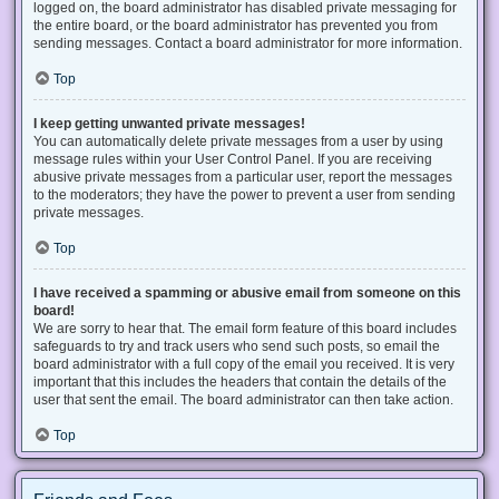
logged on, the board administrator has disabled private messaging for
the entire board, or the board administrator has prevented you from
sending messages. Contact a board administrator for more information.
Top
I keep getting unwanted private messages!
You can automatically delete private messages from a user by using
message rules within your User Control Panel. If you are receiving
abusive private messages from a particular user, report the messages
to the moderators; they have the power to prevent a user from sending
private messages.
Top
I have received a spamming or abusive email from someone on this
board!
We are sorry to hear that. The email form feature of this board includes
safeguards to try and track users who send such posts, so email the
board administrator with a full copy of the email you received. It is very
important that this includes the headers that contain the details of the
user that sent the email. The board administrator can then take action.
Top