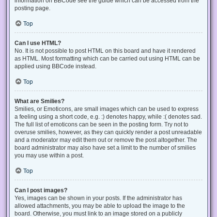
information on BBCode see the guide which can be accessed from the
posting page.
Top
Can I use HTML?
No. It is not possible to post HTML on this board and have it rendered
as HTML. Most formatting which can be carried out using HTML can be
applied using BBCode instead.
Top
What are Smilies?
Smilies, or Emoticons, are small images which can be used to express
a feeling using a short code, e.g. :) denotes happy, while :( denotes sad.
The full list of emoticons can be seen in the posting form. Try not to
overuse smilies, however, as they can quickly render a post unreadable
and a moderator may edit them out or remove the post altogether. The
board administrator may also have set a limit to the number of smilies
you may use within a post.
Top
Can I post images?
Yes, images can be shown in your posts. If the administrator has
allowed attachments, you may be able to upload the image to the
board. Otherwise, you must link to an image stored on a publicly