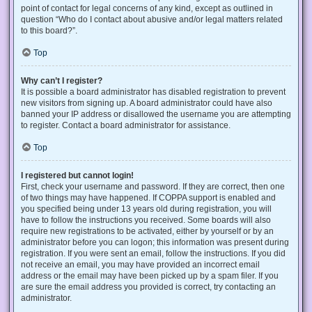
point of contact for legal concerns of any kind, except as outlined in
question “Who do I contact about abusive and/or legal matters related
to this board?”.
Top
Why can’t I register?
It is possible a board administrator has disabled registration to prevent
new visitors from signing up. A board administrator could have also
banned your IP address or disallowed the username you are attempting
to register. Contact a board administrator for assistance.
Top
I registered but cannot login!
First, check your username and password. If they are correct, then one
of two things may have happened. If COPPA support is enabled and
you specified being under 13 years old during registration, you will
have to follow the instructions you received. Some boards will also
require new registrations to be activated, either by yourself or by an
administrator before you can logon; this information was present during
registration. If you were sent an email, follow the instructions. If you did
not receive an email, you may have provided an incorrect email
address or the email may have been picked up by a spam filer. If you
are sure the email address you provided is correct, try contacting an
administrator.