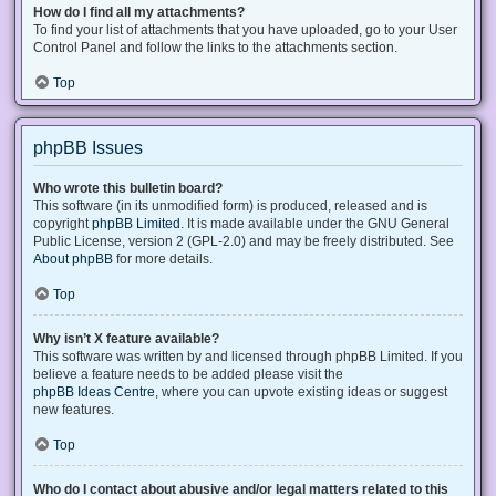
How do I find all my attachments?
To find your list of attachments that you have uploaded, go to your User
Control Panel and follow the links to the attachments section.
Top
phpBB Issues
Who wrote this bulletin board?
This software (in its unmodified form) is produced, released and is
copyright
phpBB Limited
. It is made available under the GNU General
Public License, version 2 (GPL-2.0) and may be freely distributed. See
About phpBB
for more details.
Top
Why isn’t X feature available?
This software was written by and licensed through phpBB Limited. If you
believe a feature needs to be added please visit the
phpBB Ideas Centre
, where you can upvote existing ideas or suggest
new features.
Top
Who do I contact about abusive and/or legal matters related to this