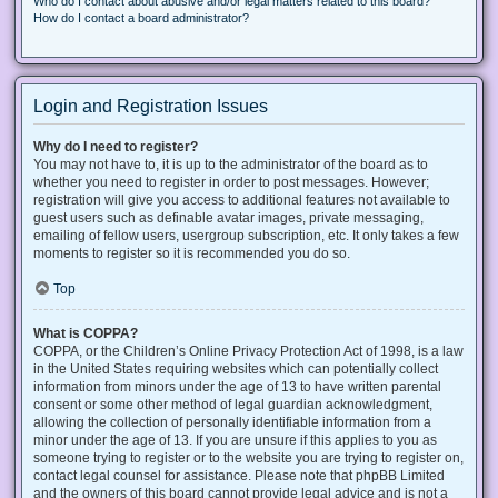
Who do I contact about abusive and/or legal matters related to this board?
How do I contact a board administrator?
Login and Registration Issues
Why do I need to register?
You may not have to, it is up to the administrator of the board as to
whether you need to register in order to post messages. However;
registration will give you access to additional features not available to
guest users such as definable avatar images, private messaging,
emailing of fellow users, usergroup subscription, etc. It only takes a few
moments to register so it is recommended you do so.
Top
What is COPPA?
COPPA, or the Children’s Online Privacy Protection Act of 1998, is a law
in the United States requiring websites which can potentially collect
information from minors under the age of 13 to have written parental
consent or some other method of legal guardian acknowledgment,
allowing the collection of personally identifiable information from a
minor under the age of 13. If you are unsure if this applies to you as
someone trying to register or to the website you are trying to register on,
contact legal counsel for assistance. Please note that phpBB Limited
and the owners of this board cannot provide legal advice and is not a