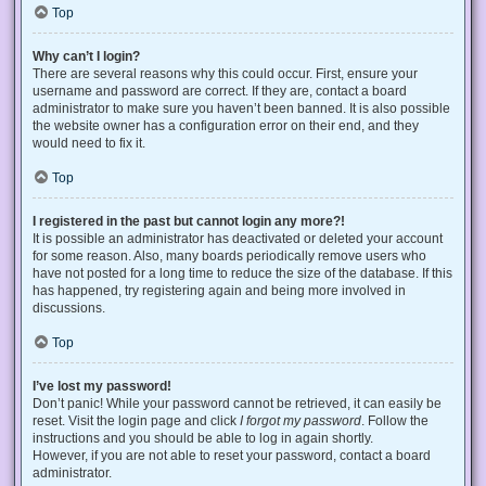
Top
Why can’t I login?
There are several reasons why this could occur. First, ensure your
username and password are correct. If they are, contact a board
administrator to make sure you haven’t been banned. It is also possible
the website owner has a configuration error on their end, and they
would need to fix it.
Top
I registered in the past but cannot login any more?!
It is possible an administrator has deactivated or deleted your account
for some reason. Also, many boards periodically remove users who
have not posted for a long time to reduce the size of the database. If this
has happened, try registering again and being more involved in
discussions.
Top
I’ve lost my password!
Don’t panic! While your password cannot be retrieved, it can easily be
reset. Visit the login page and click
I forgot my password
. Follow the
instructions and you should be able to log in again shortly.
However, if you are not able to reset your password, contact a board
administrator.