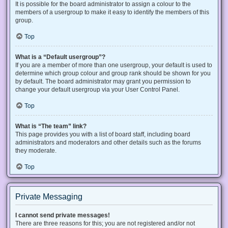
It is possible for the board administrator to assign a colour to the
members of a usergroup to make it easy to identify the members of this
group.
Top
What is a “Default usergroup”?
If you are a member of more than one usergroup, your default is used to
determine which group colour and group rank should be shown for you
by default. The board administrator may grant you permission to
change your default usergroup via your User Control Panel.
Top
What is “The team” link?
This page provides you with a list of board staff, including board
administrators and moderators and other details such as the forums
they moderate.
Top
Private Messaging
I cannot send private messages!
There are three reasons for this; you are not registered and/or not