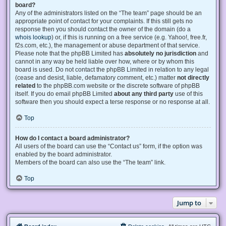
board?
Any of the administrators listed on the “The team” page should be an
appropriate point of contact for your complaints. If this still gets no
response then you should contact the owner of the domain (do a
whois lookup
) or, if this is running on a free service (e.g. Yahoo!, free.fr,
f2s.com, etc.), the management or abuse department of that service.
Please note that the phpBB Limited has
absolutely no jurisdiction
and
cannot in any way be held liable over how, where or by whom this
board is used. Do not contact the phpBB Limited in relation to any legal
(cease and desist, liable, defamatory comment, etc.) matter
not directly
related
to the phpBB.com website or the discrete software of phpBB
itself. If you do email phpBB Limited
about any third party
use of this
software then you should expect a terse response or no response at all.
Top
How do I contact a board administrator?
All users of the board can use the “Contact us” form, if the option was
enabled by the board administrator.
Members of the board can also use the “The team” link.
Top
Jump to