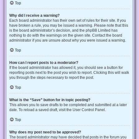
Top
Why did I receive a warning?
Each board administrator has their own set of rules for their site. If you
have broken a rule, you may be issued a warning. Please note that this
is the board administrator’s decision, and the phpBB Limited has
nothing to do with the warnings on the given site. Contact the board
administrator if you are unsure about why you were issued a warning.
Top
How can I report posts to a moderator?
If the board administrator has allowed it, you should see a button for
reporting posts next to the post you wish to report. Clicking this will walk
you through the steps necessary to report the post.
Top
What is the “Save” button for in topic posting?
This allows you to save drafts to be completed and submitted at a later
date. To reload a saved draft, visit the User Control Panel.
Top
Why does my post need to be approved?
The board administrator may have decided that posts in the forum you