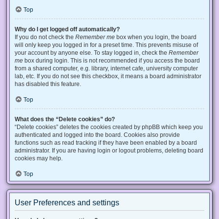
Top
Why do I get logged off automatically?
If you do not check the
Remember me
box when you login, the board
will only keep you logged in for a preset time. This prevents misuse of
your account by anyone else. To stay logged in, check the
Remember
me
box during login. This is not recommended if you access the board
from a shared computer, e.g. library, internet cafe, university computer
lab, etc. If you do not see this checkbox, it means a board administrator
has disabled this feature.
Top
What does the “Delete cookies” do?
“Delete cookies” deletes the cookies created by phpBB which keep you
authenticated and logged into the board. Cookies also provide
functions such as read tracking if they have been enabled by a board
administrator. If you are having login or logout problems, deleting board
cookies may help.
Top
User Preferences and settings