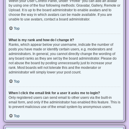
Within your User Control Panel, under “Profile” you can add an avatar
by using one of the four following methods: Gravatar, Gallery, Remote or
Upload. It is up to the board administrator to enable avatars and to
choose the way in which avatars can be made available. If you are
unable to use avatars, contact a board administrator.
Top
What is my rank and how do I change it?
Ranks, which appear below your username, indicate the number of
posts you have made or identify certain users, e.g. moderators and
administrators. In general, you cannot directly change the wording of
any board ranks as they are set by the board administrator. Please do
not abuse the board by posting unnecessarily just to increase your
rank. Most boards will not tolerate this and the moderator or
administrator will simply lower your post count.
Top
When I click the email link for a user it asks me to login?
Only registered users can send email to other users via the built-in
email form, and only if the administrator has enabled this feature. This is
to prevent malicious use of the email system by anonymous users.
Top