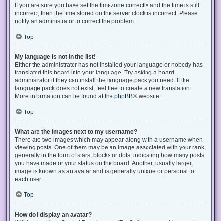
If you are sure you have set the timezone correctly and the time is still
incorrect, then the time stored on the server clock is incorrect. Please
notify an administrator to correct the problem.
Top
My language is not in the list!
Either the administrator has not installed your language or nobody has
translated this board into your language. Try asking a board
administrator if they can install the language pack you need. If the
language pack does not exist, feel free to create a new translation.
More information can be found at the
phpBB
® website.
Top
What are the images next to my username?
There are two images which may appear along with a username when
viewing posts. One of them may be an image associated with your rank,
generally in the form of stars, blocks or dots, indicating how many posts
you have made or your status on the board. Another, usually larger,
image is known as an avatar and is generally unique or personal to
each user.
Top
How do I display an avatar?