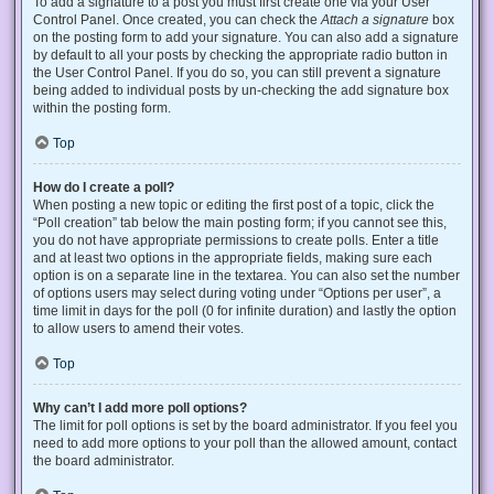
To add a signature to a post you must first create one via your User
Control Panel. Once created, you can check the
Attach a signature
box
on the posting form to add your signature. You can also add a signature
by default to all your posts by checking the appropriate radio button in
the User Control Panel. If you do so, you can still prevent a signature
being added to individual posts by un-checking the add signature box
within the posting form.
Top
How do I create a poll?
When posting a new topic or editing the first post of a topic, click the
“Poll creation” tab below the main posting form; if you cannot see this,
you do not have appropriate permissions to create polls. Enter a title
and at least two options in the appropriate fields, making sure each
option is on a separate line in the textarea. You can also set the number
of options users may select during voting under “Options per user”, a
time limit in days for the poll (0 for infinite duration) and lastly the option
to allow users to amend their votes.
Top
Why can’t I add more poll options?
The limit for poll options is set by the board administrator. If you feel you
need to add more options to your poll than the allowed amount, contact
the board administrator.