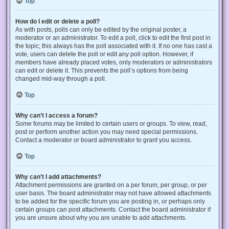
Top
How do I edit or delete a poll?
As with posts, polls can only be edited by the original poster, a
moderator or an administrator. To edit a poll, click to edit the first post in
the topic; this always has the poll associated with it. If no one has cast a
vote, users can delete the poll or edit any poll option. However, if
members have already placed votes, only moderators or administrators
can edit or delete it. This prevents the poll’s options from being
changed mid-way through a poll.
Top
Why can’t I access a forum?
Some forums may be limited to certain users or groups. To view, read,
post or perform another action you may need special permissions.
Contact a moderator or board administrator to grant you access.
Top
Why can’t I add attachments?
Attachment permissions are granted on a per forum, per group, or per
user basis. The board administrator may not have allowed attachments
to be added for the specific forum you are posting in, or perhaps only
certain groups can post attachments. Contact the board administrator if
you are unsure about why you are unable to add attachments.