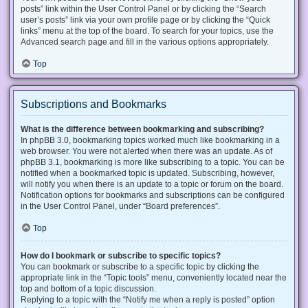
posts” link within the User Control Panel or by clicking the “Search
user’s posts” link via your own profile page or by clicking the “Quick
links” menu at the top of the board. To search for your topics, use the
Advanced search page and fill in the various options appropriately.
Top
Subscriptions and Bookmarks
What is the difference between bookmarking and subscribing?
In phpBB 3.0, bookmarking topics worked much like bookmarking in a
web browser. You were not alerted when there was an update. As of
phpBB 3.1, bookmarking is more like subscribing to a topic. You can be
notified when a bookmarked topic is updated. Subscribing, however,
will notify you when there is an update to a topic or forum on the board.
Notification options for bookmarks and subscriptions can be configured
in the User Control Panel, under “Board preferences”.
Top
How do I bookmark or subscribe to specific topics?
You can bookmark or subscribe to a specific topic by clicking the
appropriate link in the “Topic tools” menu, conveniently located near the
top and bottom of a topic discussion.
Replying to a topic with the “Notify me when a reply is posted” option