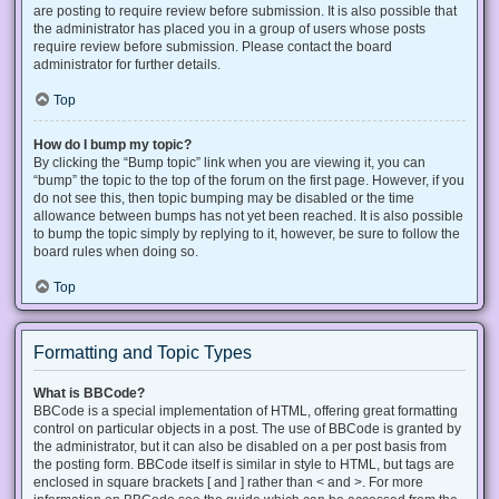
are posting to require review before submission. It is also possible that
the administrator has placed you in a group of users whose posts
require review before submission. Please contact the board
administrator for further details.
Top
How do I bump my topic?
By clicking the “Bump topic” link when you are viewing it, you can
“bump” the topic to the top of the forum on the first page. However, if you
do not see this, then topic bumping may be disabled or the time
allowance between bumps has not yet been reached. It is also possible
to bump the topic simply by replying to it, however, be sure to follow the
board rules when doing so.
Top
Formatting and Topic Types
What is BBCode?
BBCode is a special implementation of HTML, offering great formatting
control on particular objects in a post. The use of BBCode is granted by
the administrator, but it can also be disabled on a per post basis from
the posting form. BBCode itself is similar in style to HTML, but tags are
enclosed in square brackets [ and ] rather than < and >. For more