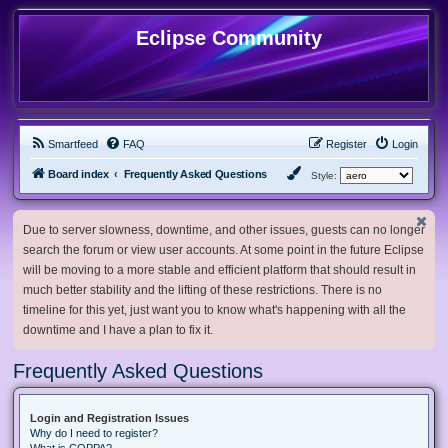
Eclipse Community
Smartfeed
FAQ
Register
Login
Board index
Frequently Asked Questions
Style:
Due to server slowness, downtime, and other issues, guests can no longer
search the forum or view user accounts. At some point in the future Eclipse
will be moving to a more stable and efficient platform that should result in
much better stability and the lifting of these restrictions. There is no
timeline for this yet, just want you to know what's happening with all the
downtime and I have a plan to fix it.
Frequently Asked Questions
Login and Registration Issues
Why do I need to register?
What is COPPA?