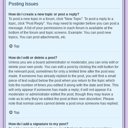
Posting Issues
How do I create a new topic or post a reply?
To post a new topic in a forum, click "New Topic". To post a reply to a
topic, click "Post Reply". You may need to register before you can post a
message. A list of your permissions in each forum is available at the
bottom of the forum and topic screens. Example: You can post new
topics, You can post attachments, etc.
Top
How do I edit or delete a post?
Unless you are a board administrator or moderator, you can only edit or
delete your own posts. You can edit a post by clicking the edit button for
the relevant post, sometimes for only a limited time after the post was
made. If someone has already replied to the post, you will find a small
piece of text output below the post when you return to the topic which
lists the number of times you edited it along with the date and time. This
will only appear if someone has made a reply; it will not appear if a
moderator or administrator edited the post, though they may leave a
note as to why they’ve edited the post at their own discretion. Please
note that normal users cannot delete a post once someone has replied.
Top
How do I add a signature to my post?