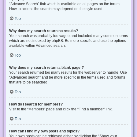
“Advance Search” link which is available on all pages on the forum.
How to access the search may depend on the style used.
Top
Why does my search return no results?
Your search was probably too vague and included many common terms
which are not indexed by phpBB. Be more specific and use the options
available within Advanced search.
Top
Why does my search return a blank page!?
Your search returned too many results for the webserver to handle. Use
“Advanced search” and be more specific in the terms used and forums
that are to be searched.
Top
How do I search for members?
Visit to the “Members” page and click the “Find a member” link.
Top
How can I find my own posts and topics?
Your own posts can be retrieved either by clicking the “Show your