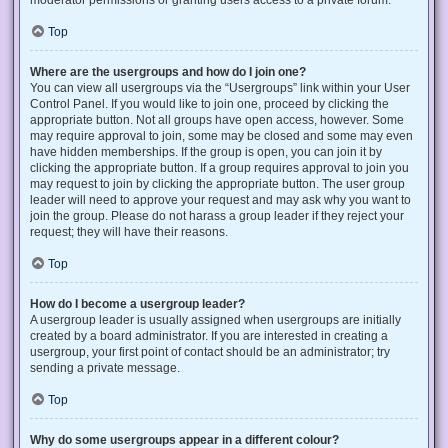
Top
Where are the usergroups and how do I join one?
You can view all usergroups via the “Usergroups” link within your User
Control Panel. If you would like to join one, proceed by clicking the
appropriate button. Not all groups have open access, however. Some
may require approval to join, some may be closed and some may even
have hidden memberships. If the group is open, you can join it by
clicking the appropriate button. If a group requires approval to join you
may request to join by clicking the appropriate button. The user group
leader will need to approve your request and may ask why you want to
join the group. Please do not harass a group leader if they reject your
request; they will have their reasons.
Top
How do I become a usergroup leader?
A usergroup leader is usually assigned when usergroups are initially
created by a board administrator. If you are interested in creating a
usergroup, your first point of contact should be an administrator; try
sending a private message.
Top
Why do some usergroups appear in a different colour?