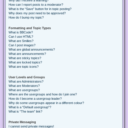
Why did I receive a warning?
How can I report posts to a moderator?
What is the “Save” button for in topic posting?
Why does my post need to be approved?
How do I bump my topic?
Formatting and Topic Types
What is BBCode?
Can I use HTML?
What are Smilies?
Can I post images?
What are global announcements?
What are announcements?
What are sticky topics?
What are locked topics?
What are topic icons?
User Levels and Groups
What are Administrators?
What are Moderators?
What are usergroups?
Where are the usergroups and how do I join one?
How do I become a usergroup leader?
Why do some usergroups appear in a different colour?
What is a “Default usergroup”?
What is “The team” link?
Private Messaging
I cannot send private messages!