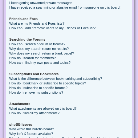
I keep getting unwanted private messages!
I have received a spamming or abusive email from someone on this board!
Friends and Foes
What are my Friends and Foes lists?
How can I add / remove users to my Friends or Foes list?
Searching the Forums
How can I search a forum or forums?
Why does my search return no results?
Why does my search return a blank page!?
How do I search for members?
How can I find my own posts and topics?
Subscriptions and Bookmarks
What is the difference between bookmarking and subscribing?
How do I bookmark or subscribe to specific topics?
How do I subscribe to specific forums?
How do I remove my subscriptions?
Attachments
What attachments are allowed on this board?
How do I find all my attachments?
phpBB Issues
Who wrote this bulletin board?
Why isn’t X feature available?