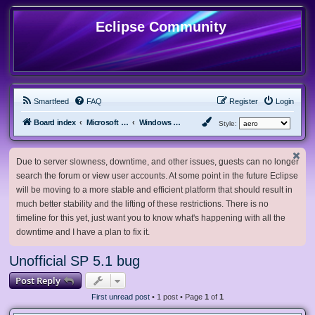
Eclipse Community
Smartfeed
FAQ
Register
Login
Board index
Microsoft Software
Windows 2000/NT
Style:
Due to server slowness, downtime, and other issues, guests can no longer
search the forum or view user accounts. At some point in the future Eclipse
will be moving to a more stable and efficient platform that should result in
much better stability and the lifting of these restrictions. There is no
timeline for this yet, just want you to know what's happening with all the
downtime and I have a plan to fix it.
Unofficial SP 5.1 bug
Post Reply
First unread post
• 1 post • Page
1
of
1