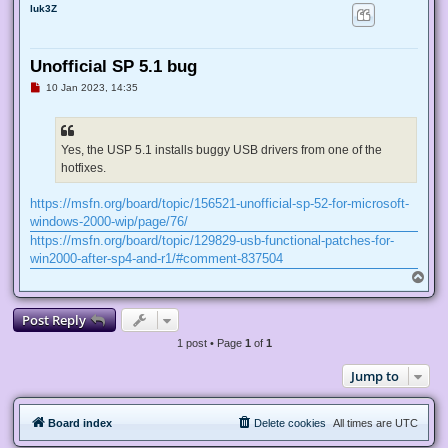
luk3Z
Unofficial SP 5.1 bug
U
10 Jan 2023, 14:35
n
r
e
a
d
Yes, the USP 5.1 installs buggy USB drivers from one of the
p
hotfixes.
o
s
t
https://msfn.org/board/topic/156521-unofficial-sp-52-for-microsoft-
windows-2000-wip/page/76/
https://msfn.org/board/topic/129829-usb-functional-patches-for-
win2000-after-sp4-and-r1/#comment-837504
T
o
p
Post Reply
1 post • Page
1
of
1
Jump to
Board index
Delete cookies
All times are
UTC