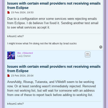
Issues with certain email providers not receiving emails
from Eclipse
U
23 Feb 2024, 19:53
n
r
Due to a configuration error some services were rejecting emails
e
from Eclipse. I do believe I've fixed it. Sending another test email
a
d
to see what services accept it.
p
o
s
k4sum1 who?
t
I might know what I'm doing not the hit album by brad sucks
T
o
the_r3dacted
p
Lazy Owner
Issues with certain email providers not receiving emails
from Eclipse
U
23 Feb 2024, 20:04
n
r
AnonAddy, Riseup, Tutanota, and VWebR seem to be working
e
now. Or at least sending wasn't immediately rejected. Removed
a
d
from not working list, but will wait for someone with an address
p
from one of these to report back before adding to working list.
o
s
t
k4sum1 who?