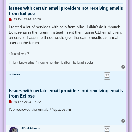
Issues with certain email providers not receiving emails
from Eclipse
U
25 Feb 2024, 08:56
n
r
I tested a lot of services with help from Niko. I didn't do it through
e
Eclipse as in the forum, instead I sent them using CLI email client
a
d
on server. I assume these would give the same results as a real
p
user on the forum.
o
s
t
k4sum1 who?
I might know what I'm doing not the hit album by brad sucks
T
o
notterra
p
Issues with certain email providers not receiving emails
from Eclipse
U
25 Feb 2024, 16:22
n
r
I've recieved the email, @spaces.im
e
a
d
T
p
o
o
XP-x64-Lover
p
s