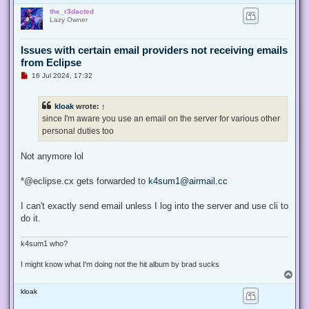
o
the_r3dacted
p
Lazy Owner
Issues with certain email providers not receiving emails
from Eclipse
U
16 Jul 2024, 17:32
n
r
e
kloak
wrote:
↑
a
d
since I'm aware you use an email on the server for various other
p
personal duties too
o
s
t
Not anymore lol
*@eclipse.cx gets forwarded to
k4sum1@airmail.cc
I can't exactly send email unless I log into the server and use cli to
do it.
k4sum1 who?
I might know what I'm doing not the hit album by brad sucks
T
o
kloak
p