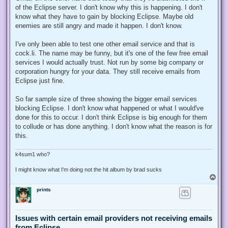
of the Eclipse server. I don't know why this is happening. I don't
know what they have to gain by blocking Eclipse. Maybe old
enemies are still angry and made it happen. I don't know.
I've only been able to test one other email service and that is
cock.li. The name may be funny, but it's one of the few free email
services I would actually trust. Not run by some big company or
corporation hungry for your data. They still receive emails from
Eclipse just fine.
So far sample size of three showing the bigger email services
blocking Eclipse. I don't know what happened or what I would've
done for this to occur. I don't think Eclipse is big enough for them
to collude or has done anything. I don't know what the reason is for
this.
k4sum1 who?
I might know what I'm doing not the hit album by brad sucks
T
o
prints
p
Issues with certain email providers not receiving emails
from Eclipse