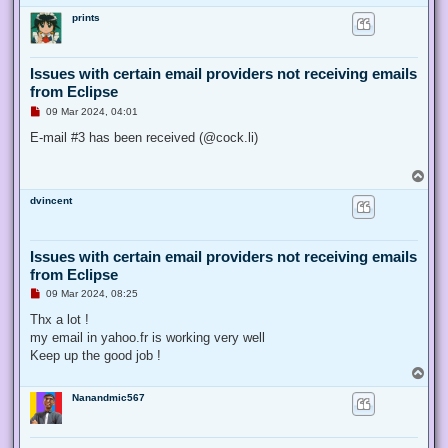
o
prints
p
Issues with certain email providers not receiving emails
from Eclipse
U
09 Mar 2024, 04:01
n
r
E-mail #3 has been received (@cock.li)
e
a
d
T
p
o
o
dvincent
p
s
t
Issues with certain email providers not receiving emails
from Eclipse
U
09 Mar 2024, 08:25
n
r
Thx a lot !
e
my email in yahoo.fr is working very well
a
d
Keep up the good job !
p
T
o
o
s
Nanandmic567
p
t