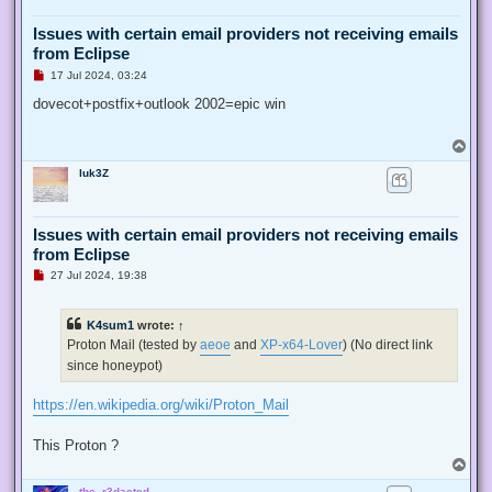
Issues with certain email providers not receiving emails
from Eclipse
U
17 Jul 2024, 03:24
n
r
dovecot+postfix+outlook 2002=epic win
e
a
d
T
p
o
o
luk3Z
p
s
t
Issues with certain email providers not receiving emails
from Eclipse
U
27 Jul 2024, 19:38
n
r
e
K4sum1
wrote:
↑
a
d
Proton Mail (tested by
aeoe
and
XP-x64-Lover
) (No direct link
p
since honeypot)
o
s
t
https://en.wikipedia.org/wiki/Proton_Mail
This Proton ?
T
o
the_r3dacted