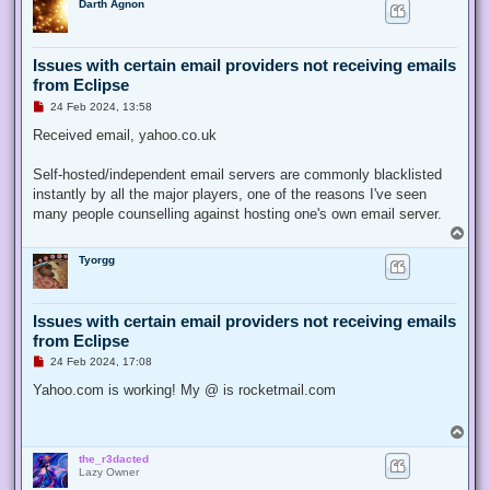
Darth Agnon
p
s
t
Issues with certain email providers not receiving emails
from Eclipse
U
24 Feb 2024, 13:58
n
r
Received email, yahoo.co.uk
e
a
d
Self-hosted/independent email servers are commonly blacklisted
p
instantly by all the major players, one of the reasons I've seen
o
s
many people counselling against hosting one's own email server.
t
T
o
Tyorgg
p
Issues with certain email providers not receiving emails
from Eclipse
U
24 Feb 2024, 17:08
n
r
Yahoo.com is working! My @ is rocketmail.com
e
a
d
T
p
o
o
the_r3dacted
p
s
Lazy Owner
t