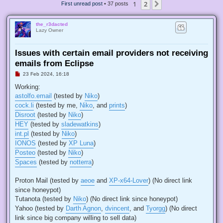
1
2
Next
First unread post
• 37 posts
the_r3dacted
Lazy Owner
Issues with certain email providers not receiving
emails from Eclipse
U
23 Feb 2024, 16:18
n
r
Working:
e
astolfo.email
(tested by
Niko
)
a
d
cock.li
(tested by me,
Niko
, and
prints
)
p
Disroot
(tested by
Niko
)
o
s
HEY
(tested by
sladewatkins
)
t
int.pl
(tested by
Niko
)
IONOS
(tested by
XP Luna
)
Posteo
(tested by
Niko
)
Spaces
(tested by
notterra
)
Proton Mail (tested by
aeoe
and
XP-x64-Lover
) (No direct link
since honeypot)
Tutanota (tested by
Niko
) (No direct link since honeypot)
Yahoo (tested by
Darth Agnon
,
dvincent
, and
Tyorgg
) (No direct
link since big company willing to sell data)