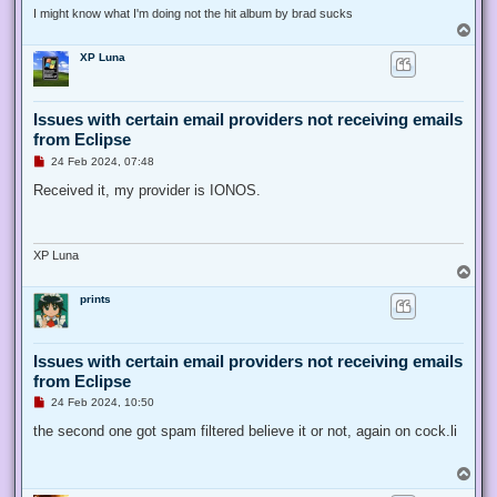
I might know what I'm doing not the hit album by brad sucks
T
o
XP Luna
p
Issues with certain email providers not receiving emails
from Eclipse
U
24 Feb 2024, 07:48
n
r
Received it, my provider is IONOS.
e
a
d
p
o
XP Luna
s
T
t
o
prints
p
Issues with certain email providers not receiving emails
from Eclipse
U
24 Feb 2024, 10:50
n
r
the second one got spam filtered believe it or not, again on cock.li
e
a
d
T
p
o
o