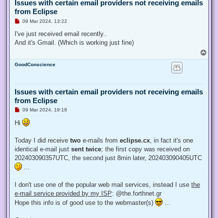
Issues with certain email providers not receiving emails
from Eclipse
U
09 Mar 2024, 13:22
n
r
I've just received email recently..
e
And it's Gmail. (Which is working just fine)
a
d
T
p
o
o
GoodConscience
p
s
t
Issues with certain email providers not receiving emails
from Eclipse
U
09 Mar 2024, 19:18
n
r
Hi
e
a
d
Today I did receive
two
e-mails from
eclipse.cx
, in fact it's one
p
identical e-mail just
sent twice
; the first copy was received on
o
s
202403090357UTC, the second just 8min later, 202403090405UTC
t
...
I don't use one of the popular web mail services, instead I use
the
e-mail service provided by my ISP
: @the.forthnet.gr
Hope this info is of good use to the webmaster(s)
...