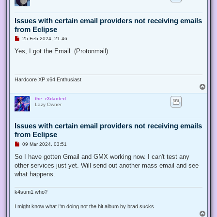
t
Issues with certain email providers not receiving emails
from Eclipse
U
25 Feb 2024, 21:46
n
r
Yes, I got the Email. (Protonmail)
e
a
d
p
o
Hardcore XP x64 Enthusiast
s
T
t
o
the_r3dacted
p
Lazy Owner
Issues with certain email providers not receiving emails
from Eclipse
U
09 Mar 2024, 03:51
n
r
So I have gotten Gmail and GMX working now. I can't test any
e
other services just yet. Will send out another mass email and see
a
d
what happens.
p
o
s
k4sum1 who?
t
I might know what I'm doing not the hit album by brad sucks
T