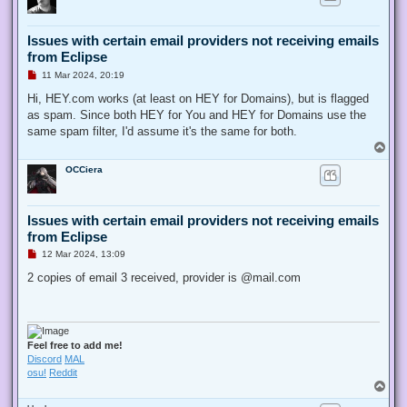
Issues with certain email providers not receiving emails
from Eclipse
U
11 Mar 2024, 20:19
n
r
Hi, HEY.com works (at least on HEY for Domains), but is flagged
e
as spam. Since both HEY for You and HEY for Domains use the
a
d
same spam filter, I'd assume it's the same for both.
p
T
o
o
s
OCCiera
p
t
Issues with certain email providers not receiving emails
from Eclipse
U
12 Mar 2024, 13:09
n
r
2 copies of email 3 received, provider is @mail.com
e
a
d
p
o
s
Feel free to add me!
t
Discord
MAL
osu!
Reddit
T
o