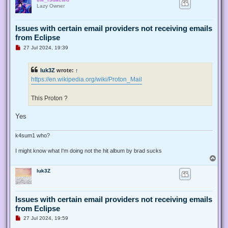
p
Lazy Owner
Issues with certain email providers not receiving emails
from Eclipse
U
27 Jul 2024, 19:39
n
r
e
luk3Z
wrote:
↑
a
d
https://en.wikipedia.org/wiki/Proton_Mail
p
o
s
This Proton ?
t
Yes
k4sum1 who?
I might know what I'm doing not the hit album by brad sucks
T
o
luk3Z
p
Issues with certain email providers not receiving emails
from Eclipse
U
27 Jul 2024, 19:59
n