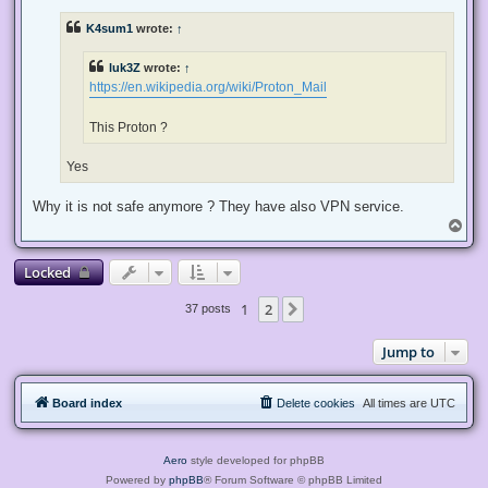
r
e
K4sum1
wrote:
↑
a
d
p
luk3Z
wrote:
↑
o
s
https://en.wikipedia.org/wiki/Proton_Mail
t
This Proton ?
Yes
Why it is not safe anymore ? They have also VPN service.
T
o
p
Locked
1
2
Next
37 posts
Jump to
Board index
Delete cookies
All times are
UTC
Aero
style developed for phpBB
Powered by
phpBB
® Forum Software © phpBB Limited