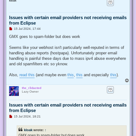
kloak
p
Issues with certain email providers not receiving emails
from Eclipse
U
15 Jul 2024, 17:44
n
r
GMX goes to spam-folder but does work
e
a
d
Seems like your webhost isn't particularly well-reputed in terms of
p
handling abuse reports (hostpapa). Unfortunately proper email
o
s
handling is painful these days due to mass ipv4 abuse everywhere
t
and old spamfilters etc so yknow.
Also,
read this
(and maybe even
this
,
this
and especially
this
).
T
o
the_r3dacted
p
Lazy Owner
Issues with certain email providers not receiving emails
from Eclipse
U
15 Jul 2024, 18:21
n
r
e
kloak
wrote:
↑
a
d
GMX goes to spam-folder but does work