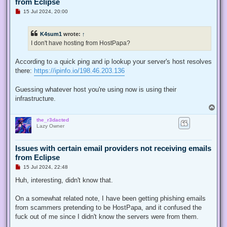
from Eclipse
U
15 Jul 2024, 20:00
n
r
e
K4sum1
wrote:
↑
a
d
I don't have hosting from HostPapa?
p
o
s
According to a quick ping and ip lookup your server's host resolves
t
there:
https://ipinfo.io/198.46.203.136
Guessing whatever host you're using now is using their
infrastructure.
T
o
the_r3dacted
p
Lazy Owner
Issues with certain email providers not receiving emails
from Eclipse
U
15 Jul 2024, 22:48
n
r
Huh, interesting, didn't know that.
e
a
d
On a somewhat related note, I have been getting phishing emails
p
from scammers pretending to be HostPapa, and it confused the
o
s
fuck out of me since I didn't know the servers were from them.
t