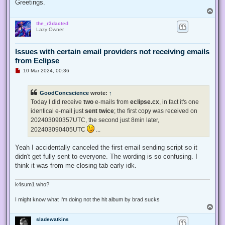
Greetings.
T
o
the_r3dacted
p
Lazy Owner
Issues with certain email providers not receiving emails
from Eclipse
U
10 Mar 2024, 00:36
n
r
e
GoodConcscience
wrote:
↑
a
d
Today I did receive
two
e-mails from
eclipse.cx
, in fact it's one
p
identical e-mail just
sent twice
; the first copy was received on
o
s
202403090357UTC, the second just 8min later,
t
202403090405UTC
...
Yeah I accidentally canceled the first email sending script so it
didn't get fully sent to everyone. The wording is so confusing. I
think it was from me closing tab early idk.
k4sum1 who?
I might know what I'm doing not the hit album by brad sucks
T
o
sladewatkins
p