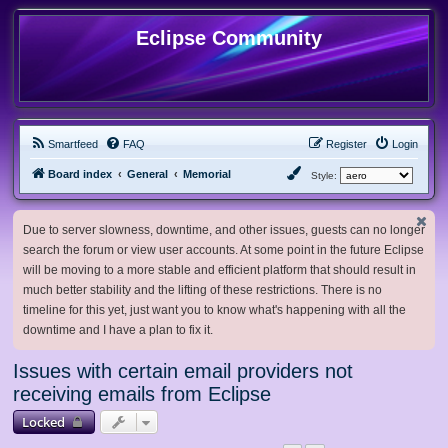
Eclipse Community
Smartfeed
FAQ
Register
Login
Board index
General
Memorial
Style:
Due to server slowness, downtime, and other issues, guests can no longer
search the forum or view user accounts. At some point in the future Eclipse
will be moving to a more stable and efficient platform that should result in
much better stability and the lifting of these restrictions. There is no
timeline for this yet, just want you to know what's happening with all the
downtime and I have a plan to fix it.
Issues with certain email providers not
receiving emails from Eclipse
Locked