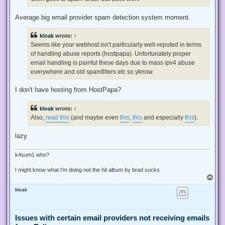
p
o
s
Average big email provider spam detection system moment.
t
kloak
wrote:
↑
Seems like your webhost isn't particularly well-reputed in terms
of handling abuse reports (hostpapa). Unfortunately proper
email handling is painful these days due to mass ipv4 abuse
everywhere and old spamfilters etc so yknow.
I don't have hosting from HostPapa?
kloak
wrote:
↑
Also,
read this
(and maybe even
this
,
this
and especially
this
).
lazy
k4sum1 who?
I might know what I'm doing not the hit album by brad sucks
T
o
kloak
p
Issues with certain email providers not receiving emails