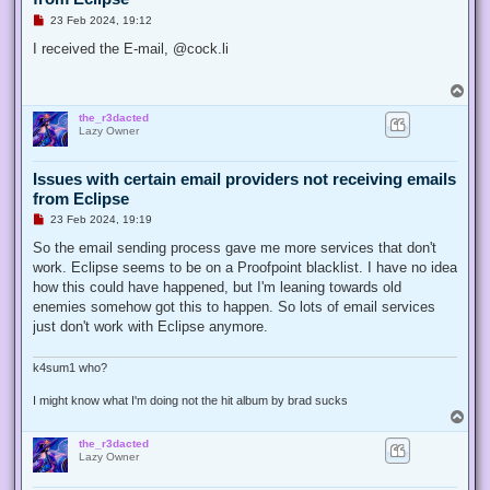
U
23 Feb 2024, 19:12
n
r
I received the E-mail, @cock.li
e
a
d
T
p
o
o
the_r3dacted
p
s
Lazy Owner
t
Issues with certain email providers not receiving emails
from Eclipse
U
23 Feb 2024, 19:19
n
r
So the email sending process gave me more services that don't
e
work. Eclipse seems to be on a Proofpoint blacklist. I have no idea
a
d
how this could have happened, but I'm leaning towards old
p
enemies somehow got this to happen. So lots of email services
o
s
just don't work with Eclipse anymore.
t
k4sum1 who?
I might know what I'm doing not the hit album by brad sucks
T
o
the_r3dacted
p
Lazy Owner