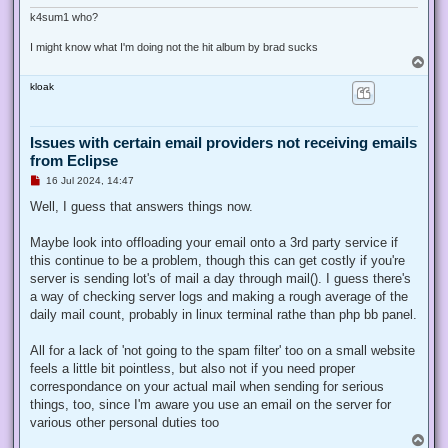
k4sum1 who?
I might know what I'm doing not the hit album by brad sucks
T
o
kloak
p
Issues with certain email providers not receiving emails
from Eclipse
U
16 Jul 2024, 14:47
n
r
Well, I guess that answers things now.
e
a
d
Maybe look into offloading your email onto a 3rd party service if
p
this continue to be a problem, though this can get costly if you're
o
s
server is sending lot's of mail a day through mail(). I guess there's
t
a way of checking server logs and making a rough average of the
daily mail count, probably in linux terminal rathe than php bb panel.
All for a lack of 'not going to the spam filter' too on a small website
feels a little bit pointless, but also not if you need proper
correspondance on your actual mail when sending for serious
things, too, since I'm aware you use an email on the server for
various other personal duties too
T