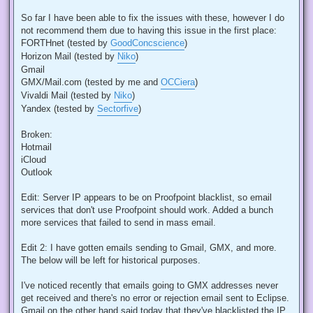
So far I have been able to fix the issues with these, however I do
not recommend them due to having this issue in the first place:
FORTHnet (tested by
GoodConcscience
)
Horizon Mail (tested by
Niko
)
Gmail
GMX/Mail.com (tested by me and
OCCiera
)
Vivaldi Mail (tested by
Niko
)
Yandex (tested by
Sectorfive
)
Broken:
Hotmail
iCloud
Outlook
Edit: Server IP appears to be on Proofpoint blacklist, so email
services that don't use Proofpoint should work. Added a bunch
more services that failed to send in mass email.
Edit 2: I have gotten emails sending to Gmail, GMX, and more.
The below will be left for historical purposes.
I've noticed recently that emails going to GMX addresses never
get received and there's no error or rejection email sent to Eclipse.
Gmail on the other hand said today that they've blacklisted the IP