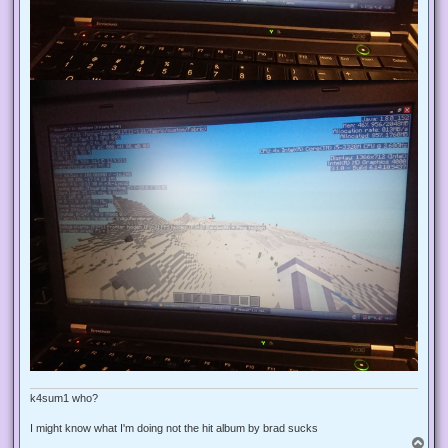
k4sum1 who?
I might know what I'm doing not the hit album by brad sucks
T