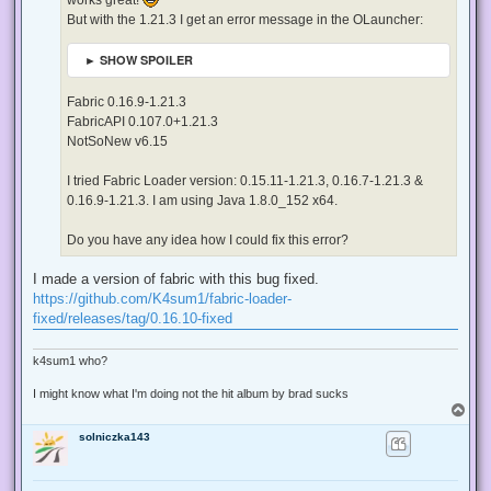
t
But with the 1.21.3 I get an error message in the OLauncher:
► SHOW SPOILER
Fabric 0.16.9-1.21.3
FabricAPI 0.107.0+1.21.3
NotSoNew v6.15
I tried Fabric Loader version: 0.15.11-1.21.3, 0.16.7-1.21.3 &
0.16.9-1.21.3. I am using Java 1.8.0_152 x64.
Do you have any idea how I could fix this error?
I made a version of fabric with this bug fixed.
https://github.com/K4sum1/fabric-loader-
fixed/releases/tag/0.16.10-fixed
k4sum1 who?
I might know what I'm doing not the hit album by brad sucks
T
o
solniczka143
p