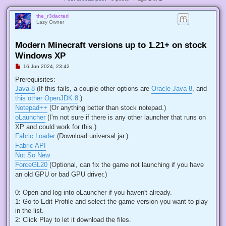
the_r3dacted
Lazy Owner
Modern Minecraft versions up to 1.21+ on stock
Windows XP
U
16 Jun 2024, 23:42
n
r
Prerequisites:
e
Java 8
(If this fails, a couple other options are
Oracle Java 8
, and
a
d
this other OpenJDK 8
.)
p
Notepad++
(Or anything better than stock notepad.)
o
s
oLauncher
(I'm not sure if there is any other launcher that runs on
t
XP and could work for this.)
Fabric Loader
(Download universal jar.)
Fabric API
Not So New
ForceGL20
(Optional, can fix the game not launching if you have
an old GPU or bad GPU driver.)
0: Open and log into oLauncher if you haven't already.
1: Go to Edit Profile and select the game version you want to play
in the list.
2: Click Play to let it download the files.