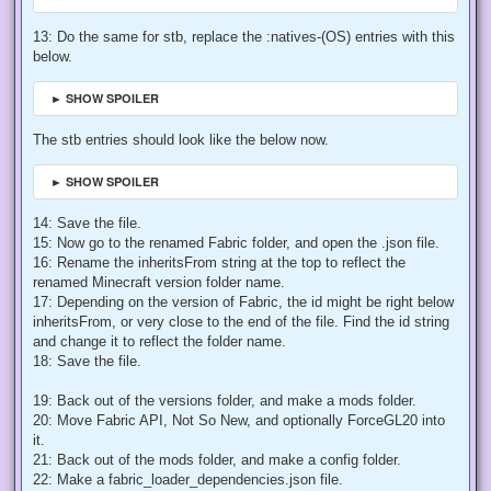
13: Do the same for stb, replace the :natives-(OS) entries with this
below.
► SHOW SPOILER
The stb entries should look like the below now.
► SHOW SPOILER
14: Save the file.
15: Now go to the renamed Fabric folder, and open the .json file.
16: Rename the inheritsFrom string at the top to reflect the
renamed Minecraft version folder name.
17: Depending on the version of Fabric, the id might be right below
inheritsFrom, or very close to the end of the file. Find the id string
and change it to reflect the folder name.
18: Save the file.
19: Back out of the versions folder, and make a mods folder.
20: Move Fabric API, Not So New, and optionally ForceGL20 into
it.
21: Back out of the mods folder, and make a config folder.
22: Make a fabric_loader_dependencies.json file.