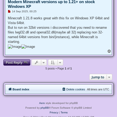
Modern Minecraft versions up to 1.21+ on stock
Windows XP
U
14 Sep 2025, 00:25
n
r
Minecraft 1.21.8 works great with this fix on Windows XP 64bit and
e
Vista 64bit.
a
d
But to run on 32bit versions i discovered that you need to rename
p
files lwgl32.dll and openal32.dll(maybe all 32) replacing non 32-
o
s
named 64bit versions from bin/(instance), while Minecraft is
t
starting.
T
o
p
Post Reply
5 posts • Page
1
of
1
Jump to
Board index
Delete cookies
All times are
UTC
Aero
style developed for phpBB
Powered by
phpBB
® Forum Software © phpBB Limited
Privacy
|
Terms