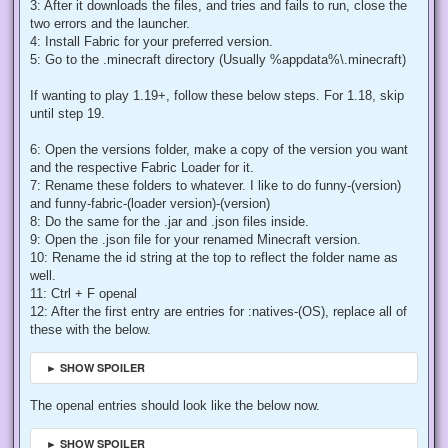
3: After it downloads the files, and tries and fails to run, close the
two errors and the launcher.
4: Install Fabric for your preferred version.
5: Go to the .minecraft directory (Usually %appdata%\.minecraft)
If wanting to play 1.19+, follow these below steps. For 1.18, skip
until step 19.
6: Open the versions folder, make a copy of the version you want
and the respective Fabric Loader for it.
7: Rename these folders to whatever. I like to do funny-(version)
and funny-fabric-(loader version)-(version)
8: Do the same for the .jar and .json files inside.
9: Open the .json file for your renamed Minecraft version.
10: Rename the id string at the top to reflect the folder name as
well.
11: Ctrl + F openal
12: After the first entry are entries for :natives-(OS), replace all of
these with the below.
► SHOW SPOILER
The openal entries should look like the below now.
► SHOW SPOILER