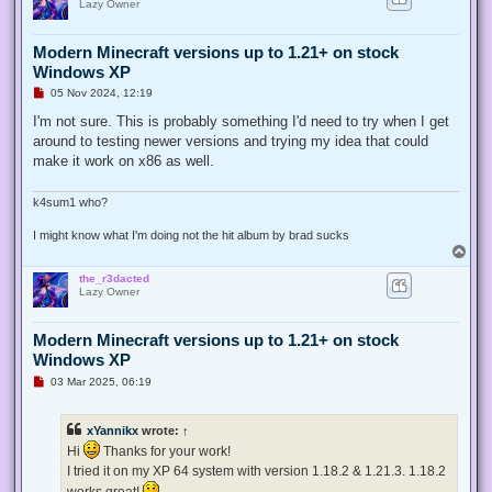
Lazy Owner
Modern Minecraft versions up to 1.21+ on stock
Windows XP
U
05 Nov 2024, 12:19
n
r
I'm not sure. This is probably something I'd need to try when I get
e
around to testing newer versions and trying my idea that could
a
d
make it work on x86 as well.
p
o
s
k4sum1 who?
t
I might know what I'm doing not the hit album by brad sucks
T
o
the_r3dacted
p
Lazy Owner
Modern Minecraft versions up to 1.21+ on stock
Windows XP
U
03 Mar 2025, 06:19
n
r
e
xYannikx
wrote:
↑
a
d
Hi
Thanks for your work!
p
I tried it on my XP 64 system with version 1.18.2 & 1.21.3. 1.18.2
o
s
works great!