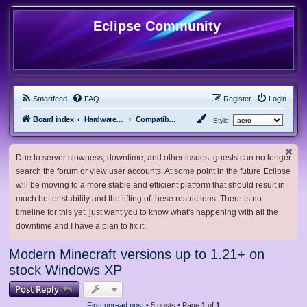
Eclipse Community
Smartfeed
FAQ
Register
Login
Board index
Hardware, Software and Customization
Compatibility Mods
Style:
Due to server slowness, downtime, and other issues, guests can no longer
search the forum or view user accounts. At some point in the future Eclipse
will be moving to a more stable and efficient platform that should result in
much better stability and the lifting of these restrictions. There is no
timeline for this yet, just want you to know what's happening with all the
downtime and I have a plan to fix it.
Modern Minecraft versions up to 1.21+ on
stock Windows XP
Post Reply
First unread post
• 5 posts • Page
1
of
1