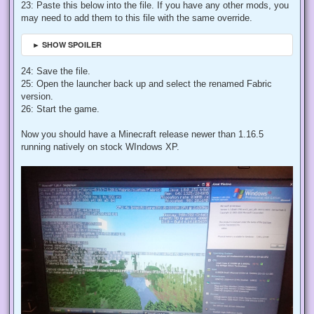
23: Paste this below into the file. If you have any other mods, you
may need to add them to this file with the same override.
► SHOW SPOILER
24: Save the file.
25: Open the launcher back up and select the renamed Fabric
version.
26: Start the game.
Now you should have a Minecraft release newer than 1.16.5
running natively on stock WIndows XP.