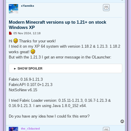
o
xYannikx
p
Modern Minecraft versions up to 1.21+ on stock
Windows XP
U
05 Nov 2024, 12:18
n
r
Hi
Thanks for your work!
e
I tried it on my XP 64 system with version 1.18.2 & 1.21.3. 1.18.2
a
d
works great!
p
But with the 1.21.3 I get an error message in the OLauncher:
o
s
t
► SHOW SPOILER
Fabric 0.16.9-1.21.3
FabricAPI 0.107.0+1.21.3
NotSoNew v6.15
I tried Fabric Loader version: 0.15.11-1.21.3, 0.16.7-1.21.3 &
0.16.9-1.21.3. I am using Java 1.8.0_152 x64.
Do you have any idea how I could fix this error?
T
o
the_r3dacted
p